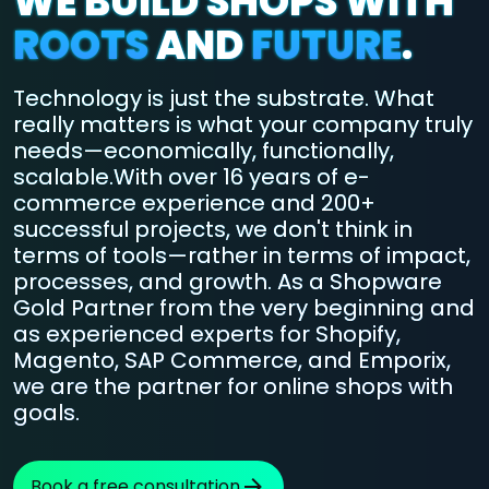
WE BUILD SHOPS WITH
ROOTS
AND
FUTURE
.
Technology is just the substrate. What
really matters is what your company truly
needs—economically, functionally,
scalable.With over 16 years of e-
commerce experience and 200+
successful projects, we don't think in
terms of tools—rather in terms of impact,
processes, and growth. As a Shopware
Gold Partner from the very beginning and
as experienced experts for Shopify,
Magento, SAP Commerce, and Emporix,
we are the partner for online shops with
goals.
Book a free consultation