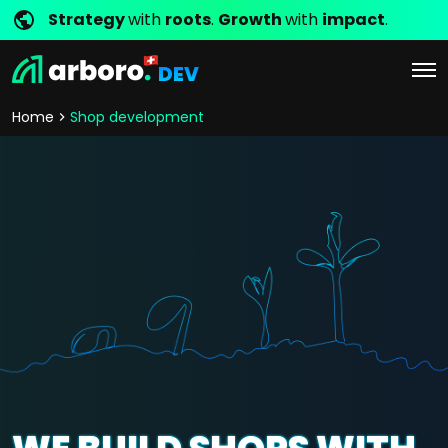
Strategy
with
roots
.
Growth
with
impact
.
DEV
Home
Shop development