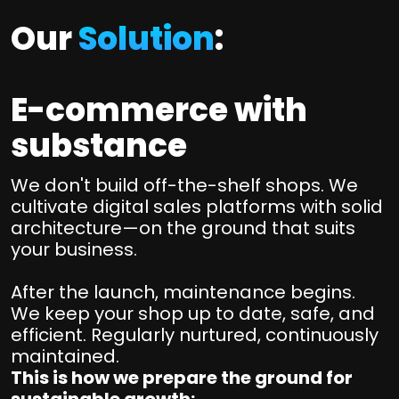
Our
Solution
:
E-commerce with
substance
We don't build off-the-shelf shops. We
cultivate digital sales platforms with solid
architecture—on the ground that suits
your business.
After the launch, maintenance begins.
We keep your shop up to date, safe, and
efficient. Regularly nurtured, continuously
maintained.
This is how we prepare the ground for