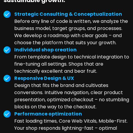
sustainable growth:
Strategic Consulting & Conceptualization
Before any line of code is written, we analyze the
business model, target groups, and processes.
We develop a roadmap with clear goals – and
choose the platform that suits your growth.
Individual shop creation
From template design to technical integration to
fine-tuning all settings. Shops that are
technically excellent and bear fruit.
Responsive Design & UX
Design that fits the brand and cultivates
conversions. Intuitive navigation, clear product
presentation, optimized checkout – no stumbling
blocks on the way to the checkout.
Performance optimization
Fast loading times, Core Web Vitals, Mobile-First.
Your shop responds lightning-fast – optimal