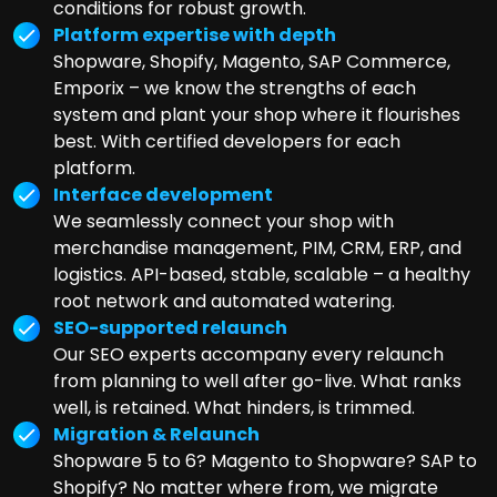
conditions for robust growth.
Platform expertise with depth
Shopware, Shopify, Magento, SAP Commerce,
Emporix – we know the strengths of each
system and plant your shop where it flourishes
best. With certified developers for each
platform.
Interface development
We seamlessly connect your shop with
merchandise management, PIM, CRM, ERP, and
logistics. API-based, stable, scalable – a healthy
root network and automated watering.
SEO-supported relaunch
Our SEO experts accompany every relaunch
from planning to well after go-live. What ranks
well, is retained. What hinders, is trimmed.
Migration & Relaunch
Shopware 5 to 6? Magento to Shopware? SAP to
Shopify? No matter where from, we migrate