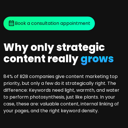
Book a consultation appointment
Why only strategic
content really
grows
84% of B2B companies give content marketing top
priority, but only a few do it strategically right. The
difference: Keywords need light, warmth, and water
to perform photosynthesis, just like plants. In your
case, these are: valuable content, internal linking of
your pages, and the right keyword density.