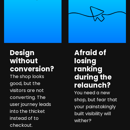
Design
Afraid of
without
losing
conversion?
ranking
during the
The shop looks
good, but the
relaunch?
visitors are not
You need a new
converting. The
shop, but fear that
user journey leads
your painstakingly
into the thicket
built visibility will
instead of to
wither?
checkout.