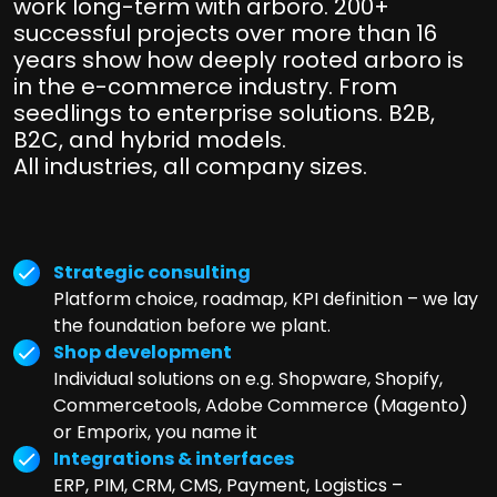
work long-term with arboro. 200+
successful projects over more than 16
years show how deeply rooted arboro is
in the e-commerce industry. From
seedlings to enterprise solutions. B2B,
B2C, and hybrid models.
All industries, all company sizes.
Strategic consulting
Platform choice, roadmap, KPI definition – we lay
the foundation before we plant.
Shop development
Individual solutions on e.g. Shopware, Shopify,
Commercetools, Adobe Commerce (Magento)
or Emporix, you name it
Integrations & interfaces
ERP, PIM, CRM, CMS, Payment, Logistics –