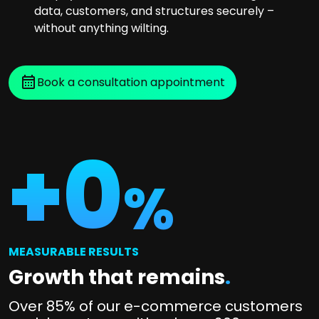
data, customers, and structures securely –
without anything wilting.
Book a consultation appointment
+
0
%
MEASURABLE RESULTS
Growth that remains
.
Over 85% of our e-commerce customers