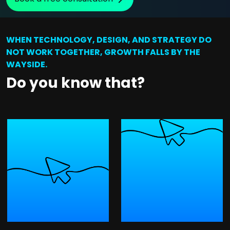
WHEN TECHNOLOGY, DESIGN, AND STRATEGY DO
NOT WORK TOGETHER, GROWTH FALLS BY THE
WAYSIDE.
Do you know that?