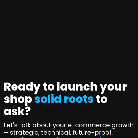
n
c
P
e
l
r
M
u
t
u
g
i
l
i
f
t
n
i
i
s
e
-
&
d
p
T
L
Ready to launch your
l
o
i
a
shop
solid roots
to
o
v
t
e
l
ask?
f
d
s
q
o
S
Let's talk about your e-commerce growth
u
r
p
– strategic, technical, future-proof.
a
e