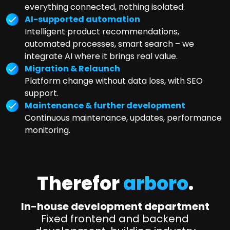
everything connected, nothing isolated.
AI-supported automation
Intelligent product recommendations,
automated processes, smart search – we
integrate AI where it brings real value.
Migration & Relaunch
Platform change without data loss, with SEO
support.
Maintenance & further development
Continuous maintenance, updates, performance
monitoring.
Therefor
arboro
.
In-house development department
Fixed frontend and backend