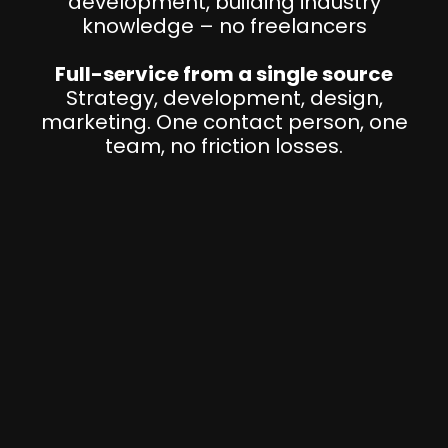
development, building industry
knowledge – no freelancers
Full-service from a single source
Strategy, development, design,
marketing. One contact person, one
team, no friction losses.
I
S
O
9
0
O
0
w
1