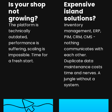
Is your shop
Expensive
not
island
growing?
solutions?
The platform is
Inventory
technically
management, ERP,
outdated,
PIM, CRM, CMS -
performance is
nothing
suffering, scaling is
communicates with
impossible. Time for
each other.
a fresh start.
Duplicate data
maintenance costs
time and nerves. A
jungle without a
system.