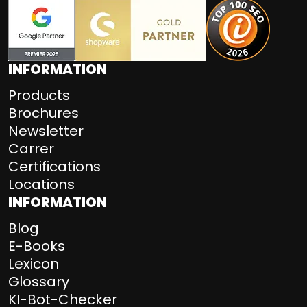
INFORMATION
Products
Brochures
Newsletter
Carrer
Certifications
Locations
INFORMATION
Blog
E-Books
Lexicon
Glossary
KI-Bot-Checker