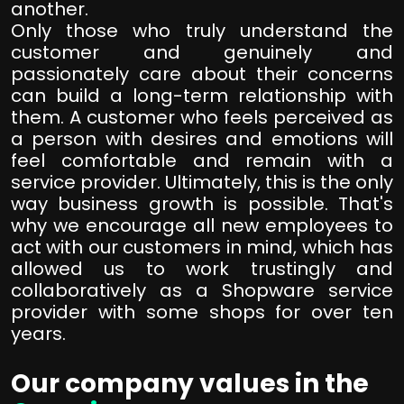
another.
Only those who truly understand the
customer and genuinely and
passionately care about their concerns
can build a long-term relationship with
them. A customer who feels perceived as
a person with desires and emotions will
feel comfortable and remain with a
service provider. Ultimately, this is the only
way business growth is possible. That's
why we encourage all new employees to
act with our customers in mind, which has
allowed us to work trustingly and
collaboratively as a Shopware service
provider with some shops for over ten
years.
Our company values in the