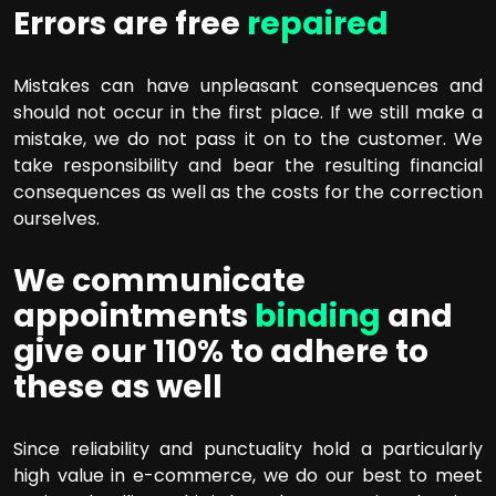
Errors are free
repaired
Mistakes can have unpleasant consequences and
should not occur in the first place. If we still make a
mistake, we do not pass it on to the customer. We
take responsibility and bear the resulting financial
consequences as well as the costs for the correction
ourselves.
We communicate
appointments
binding
and
give our 110% to adhere to
these as well
Since reliability and punctuality hold a particularly
high value in e-commerce, we do our best to meet