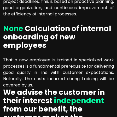
project deadlines. This is based on proactive planning,
good organization, and continuous improvement of
the efficiency of internal processes.
None
Calculation of internal
onboarding of new
employees
That a new employee is trained in specialized work
processes is a fundamental prerequisite for delivering
good quality in line with customer expectations.
Naturally, the costs incurred during training will be
covered by us.
We advise the customer in
their interest
independent
from our benefit, the