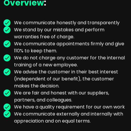
Overview
:
We communicate honestly and transparently
We stand by our mistakes and perform
warranties free of charge.
We communicate appointments firmly and give
110% to keep them.
We do not charge any customer for the internal
training of a new employee.
We advise the customer in their best interest
(independent of our benefit), the customer
makes the decision.
We are fair and honest with our suppliers,
partners, and colleagues.
We have a quality requirement for our own work
We communicate externally and internally with
appreciation and on equal terms.