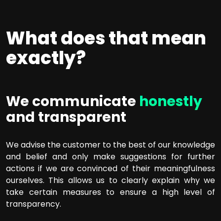
What does that mean
exactly?
We communicate
honestly
and transparent
We advise the customer to the best of our knowledge
and belief and only make suggestions for further
actions if we are convinced of their meaningfulness
ourselves. This allows us to clearly explain why we
take certain measures to ensure a high level of
transparency.