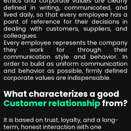
ethics and corporate values are clearly
defined in writing, communicated, and
lived daily, so that every employee has a
point of reference for their decisions in
dealing with customers, suppliers, and
colleagues.
Every employee represents the company
they work for through their
communication style and behavior. In
order to build as uniform communication
and behavior as possible, firmly defined
corporate values are indispensable.
What characterizes a good
Customer relationship
from?
It is based on trust, loyalty, and a long-
term, honest interaction with one