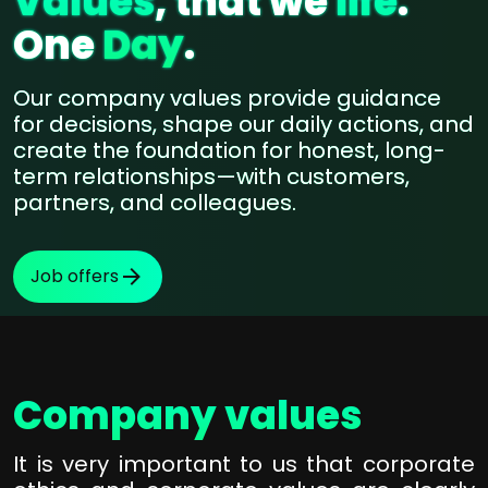
Values
, that we
life
.
One
Day
.
Our company values provide guidance
for decisions, shape our daily actions, and
create the foundation for honest, long-
term relationships—with customers,
partners, and colleagues.
Job offers
Company values
It is very important to us that corporate