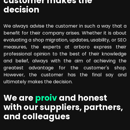
customer makes the
decision
We always advise the customer in such a way that a
benefit for their company arises. Whether it is about
evaluating a shop migration, updates, usability, or SEO
measures, the experts at arboro express their
professional opinion to the best of their knowledge
and belief, always with the aim of achieving the
greatest advantage for the customer's shop.
However, the customer has the final say and
ultimately makes the decision.
We are
proiv
and honest
with our suppliers, partners,
and colleagues