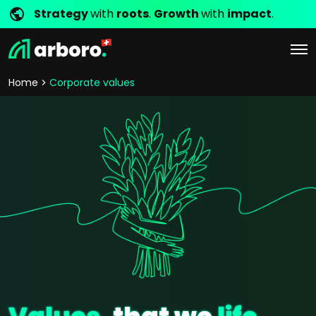
Strategy
with
roots
.
Growth
with
impact
.
Home
Corporate values