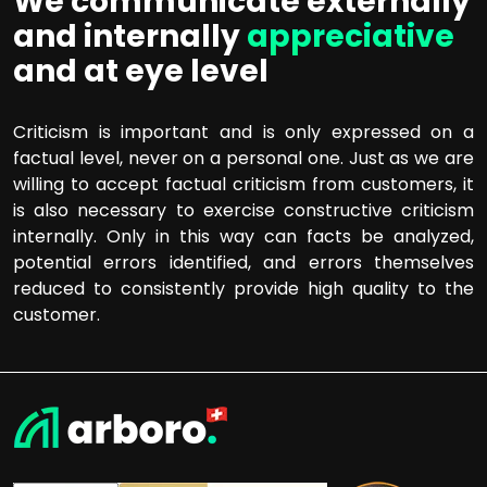
We communicate externally
and internally
appreciative
and at eye level
Criticism is important and is only expressed on a
factual level, never on a personal one. Just as we are
willing to accept factual criticism from customers, it
is also necessary to exercise constructive criticism
internally. Only in this way can facts be analyzed,
potential errors identified, and errors themselves
reduced to consistently provide high quality to the
customer.