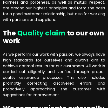
Fairness and politeness, as well as mutual respect,
are among our highest principles and form the basis
for a good customer relationship, but also for working
with partners and suppliers.
The
Quality claim
to our own
work
As we perform our work with passion, we always have
high standards for ourselves and always aim to
achieve optimal results for our customers. All work is
carried out diligently and verified through proper
quality assurance processes. This also includes
promptly correcting discovered errors and
proactively approaching the customer with
suggestions for improvement.