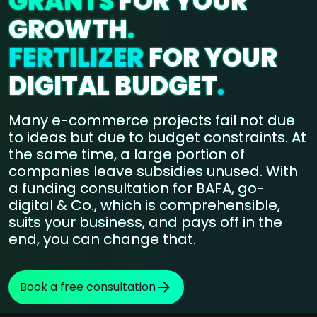
GRANTS
FOR YOUR
GROWTH
.
FERTILIZER
FOR YOUR
DIGITAL BUDGET
.
Many e-commerce projects fail not due
to ideas but due to budget constraints. At
the same time, a large portion of
companies leave subsidies unused. With
a funding consultation for BAFA, go-
digital & Co., which is comprehensible,
suits your business, and pays off in the
end, you can change that.
Book a free consultation