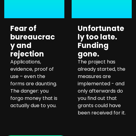
Fear of
Unfortunate
bureaucrac
ly too late.
y and
Funding
rejection
gone.
Applications,
The project has
evidence, proof of
already started, the
use – even the
measures are
forms are daunting.
implemented - and
The danger: you
only afterwards do
forgo money that is
you find out that
actually due to you.
grants could have
been received for it.