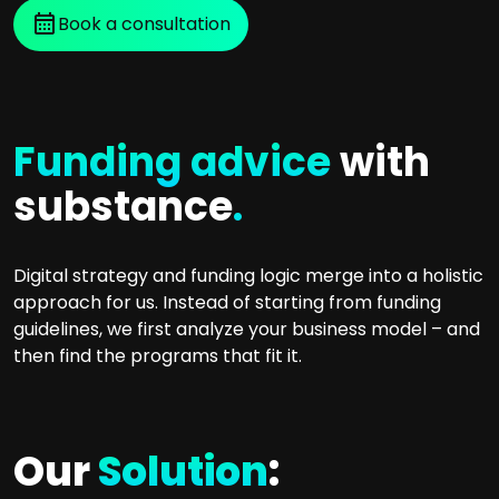
Book a consultation
Funding advice
with
substance
.
Digital strategy and funding logic merge into a holistic
approach for us. Instead of starting from funding
guidelines, we first analyze your business model – and
then find the programs that fit it.
Our
Solution
: