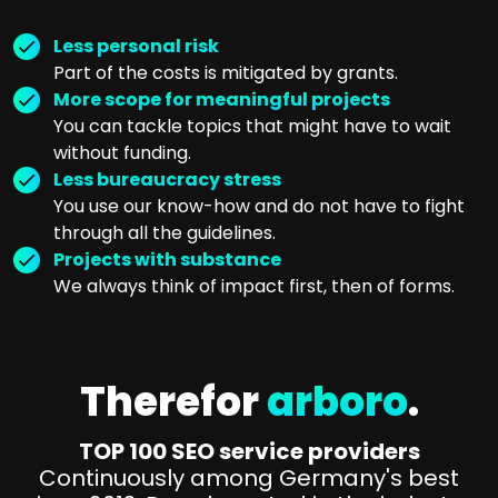
Less personal risk
Part of the costs is mitigated by grants.
More scope for meaningful projects
You can tackle topics that might have to wait
without funding.
Less bureaucracy stress
You use our know-how and do not have to fight
through all the guidelines.
Projects with substance
We always think of impact first, then of forms.
Therefor
arboro
.
TOP 100 SEO service providers
Continuously among Germany's best