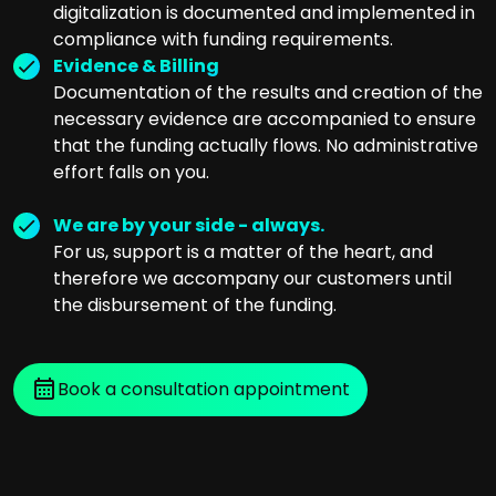
digitalization is documented and implemented in
compliance with funding requirements.
Evidence & Billing
Documentation of the results and creation of the
necessary evidence are accompanied to ensure
that the funding actually flows. No administrative
effort falls on you.
We are by your side - always.
For us, support is a matter of the heart, and
therefore we accompany our customers until
the disbursement of the funding.
Book a consultation appointment