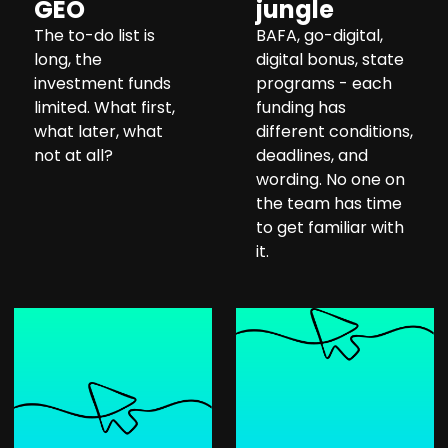
GEO
jungle
The to-do list is
BAFA, go-digital,
long, the
digital bonus, state
investment funds
programs - each
limited. What first,
funding has
what later, what
different conditions,
not at all?
deadlines, and
wording. No one on
the team has time
to get familiar with
it.