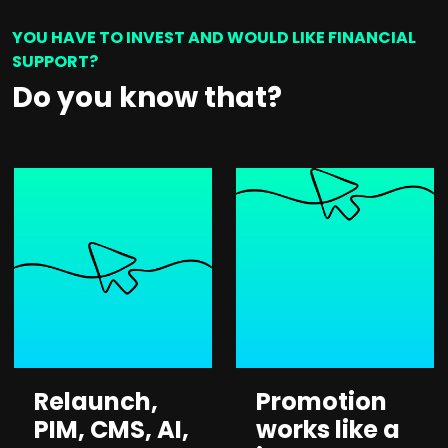
YOU HAVE TO INVEST AND WOULD LIKE FINANCIAL
SUPPORT?
Do you know that?
Relaunch,
Promotion
PIM, CMS, AI,
works like a