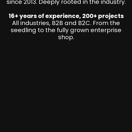
since 2013. Deeply rooted in the industry.
16+ years of experience, 200+ projects
All industries, B2B and B2C. From the
seedling to the fully grown enterprise
shop.
D
i
g
i
t
S
a
t
l
r
l