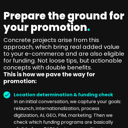
Prepare the ground for
your promotion
.
Concrete projects arise from this
approach, which bring real added value
to your e-commerce and are also eligible
for funding. Not loose tips, but actionable
concepts with double benefits.
This is how we pave the way for
promotion:
Location determination & funding check
In an initial conversation, we capture your goals:
relaunch, internationalization, process
digitization, AI, GEO, PIM, marketing. Then we
check which funding programs are basically