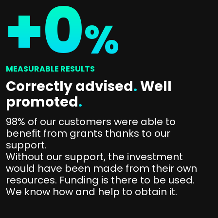
+
0
%
MEASURABLE RESULTS
Correctly advised
.
Well
promoted
.
98% of our customers were able to
benefit from grants thanks to our
support.
Without our support, the investment
would have been made from their own
resources. Funding is there to be used.
We know how and help to obtain it.