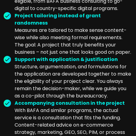
eligible, from BAFA business consulting to go-
digital to country-specific digital programs.
Project tailoring instead of grant
randomness
Measures are tailored to make sense content-
wise while also meeting formal requirements.
The goal: A project that truly benefits your
business – not just one that looks good on paper.
Support with application & justification
Structure, argumentation, and formulations for
the application are developed together to make
the eligibility of your project clear. You always
remain the decision-maker, while we guide you
as a co-pilot through the bureaucracy.
Accompanying consultation in the project
With BAFA and similar programs, the actual
service is a consultation that fits the funding.
Content-related advice on e-commerce
strategy, marketing, GEO, SEO, PIM, or process