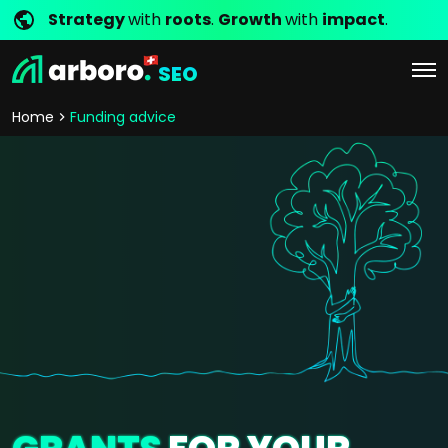
Strategy
with
roots
.
Growth
with
impact
.
SEO
Home
Funding advice