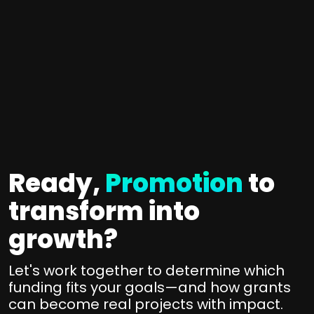
a
y
t
r
L
e
o
o
g
o
n
y
t
g
+
e
-
I
d
t
m
T
e
p
h
Ready,
Promotion
to
r
l
e
m
transform into
f
e
p
u
m
growth?
n
a
e
d
r
n
Let's work together to determine which
i
t
t
funding fits your goals—and how grants
n
n
can become real projects with impact.
a
g