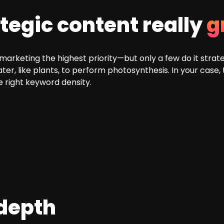
tegic content really
g
rketing the highest priority—but only a few do it strategi
er, like plants, to perform photosynthesis. In your case,
he right keyword density.
 depth