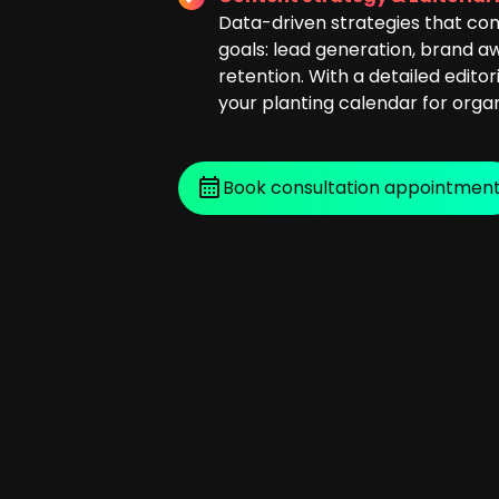
Data-driven strategies that con
goals: lead generation, brand 
retention. With a detailed editor
your planting calendar for orga
Book consultation appointmen