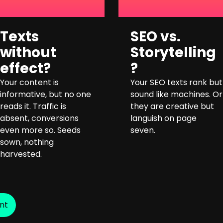
Texts
SEO vs.
without
Storytelling
effect?
?
Your content is
Your SEO texts rank but
informative, but no one
sound like machines. Or
reads it. Traffic is
they are creative but
absent, conversions
languish on page
even more so. Seeds
seven.
sown, nothing
harvested.
nt