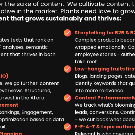
 the sake of content. We cultivate content 
ctive in the market. Plants need love to grow
ent that grows sustainably and thrives:
Storytelling for B2B & 
ates texts that rank on
Complex products becom
 analyses, semantic
wrapped emotionally. Case
tent that thrives in both
employee stories - authen
take root.
Low-hanging fruits firs
IO)
Blogs, landing pages, cat
e. We go further: content
identify keywords that qu
Overviews. Structured,
into more relevance.
rvest in the AI era.
Content Performance 
urement
We track what's blooming
 Rankings, Engagement,
leads, conversions. Cont
 optimization based on data
– we cut back what doesn'
it.
E-E-A-T & topic author
 Planning
Relevant is who covers a