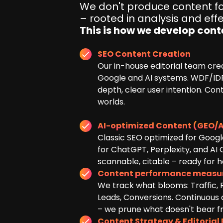
We don't produce content for
– rooted in analysis and effe
This is how we develop cont
SEO Content Creation
Our in-house editorial team cre
Google and AI systems. WDF/IDF
depth, clear user intention. Con
worlds.
AI-optimized Content (GEO/A
Classic SEO optimized for Googl
for ChatGPT, Perplexity, and AI 
scannable, citable – ready for ha
Content performance meas
We track what blooms: Traffic,
Leads, Conversions. Continuous
– we prune what doesn't bear fru
Content Strategy & Editorial