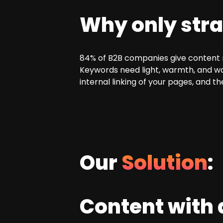
Why only stra
84% of B2B companies give content ma
Keywords need light, warmth, and wat
internal linking of your pages, and t
Our
Solution
:
Content with