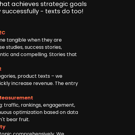
that achieves strategic goals
 successfully - texts do too!
B2C
e tangible when they are
 studies, success stories,
tic and compelling. Stories that
t
egories, product texts – we
ickly increase revenue. The entry
Measurement
: traffic, rankings, engagement,
inuous optimization based on data
t bear fruit.
ity
 topic comprehensively. We