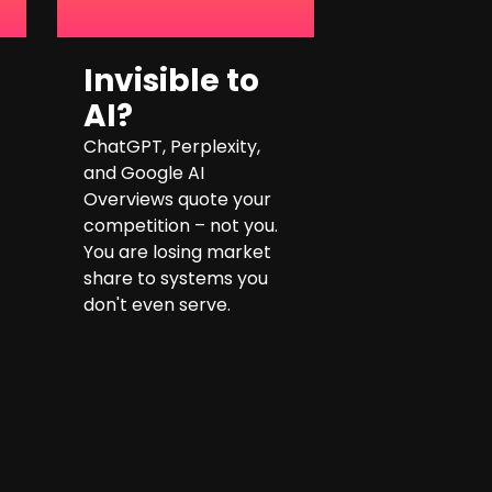
Invisible to
AI?
ChatGPT, Perplexity,
and Google AI
Overviews quote your
competition – not you.
You are losing market
share to systems you
don't even serve.