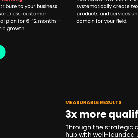
tribute to your business
systematically create tex
awareness, customer
products and services unt
ial plan for 6–12 months –
domain for your field.
nic growth.
t
MEASURABLE RESULTS
3x more qualif
Through the strategic 
hub with well-founded 