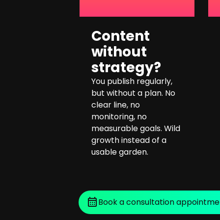
Content
without
strategy?
You publish regularly,
but without a plan. No
clear line, no
monitoring, no
measurable goals. Wild
growth instead of a
usable garden.
Book a consultation appointme