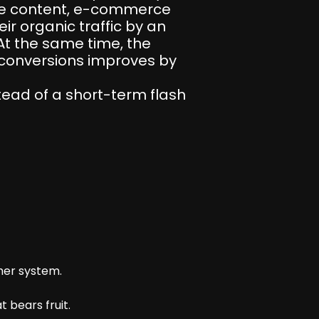
ive content, e-commerce
r organic traffic by an
At the same time, the
d conversions improves by
tead of a short-term flash
her system.
 bears fruit.