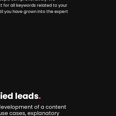
t for all keywords related to your
il you have grown into the expert
ied leads
.
development of a content
use cases, explanatory