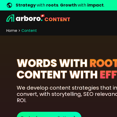
Strategy
with
roots
.
Growth
with
impact
.
CONTENT
Development
Shop Erfolgsstorys
Management
Jobs
Contact
arboro as Employer
Locations
Company Values
Shop Referenzen
Online Marketing
Core Values
Company Principles
Personality Pr
Home
Content
Store Development
SEO
Support
GEO
SEA
Content
WORDS WITH
ROO
Comparison Shopping Serv
CONTENT WITH
EF
Social Media Marketing
Server-Side-Tracking
We develop content strategies that in
Newsletter-Marketing
convert, with storytelling, SEO relev
ROI.
Consulting
eCommerce Consulting
Funding Resources Consulting