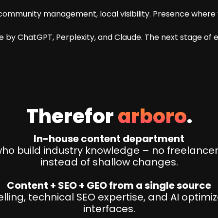
ommunity management, local visibility. Presence where y
 by ChatGPT, Perplexity, and Claude. The next stage of e
Therefor
arboro
.
In-house content department
o build industry knowledge – no freelancer
instead of shallow changes.
Content + SEO + GEO from a single source
ling, technical SEO expertise, and AI optimi
interfaces.