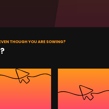
 EVEN THOUGH YOU ARE SOWING?
t?