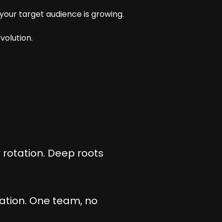
our target audience is growing.
volution.
 rotation. Deep roots
zation. One team, no