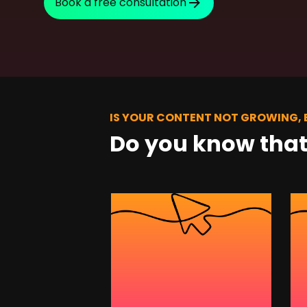
Book a free consultation
SEO Consulting
Google Ads Campaign Consulting
Software Architecture Consulting
IS YOUR CONTENT NOT GROWING,
Do you know tha