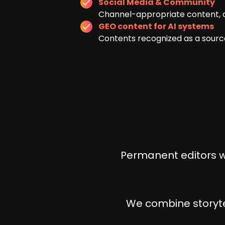
Social Media & Community
Channel-appropriate content, c
GEO content for AI systems
Contents recognized as a source
Permanent editors wh
We combine storytel