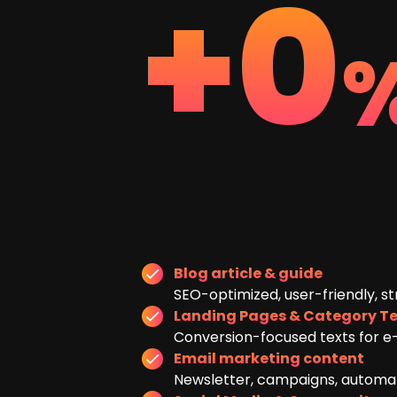
+
0
Blog article & guide
SEO-optimized, user-friendly, st
Landing Pages & Category Te
Conversion-focused texts for e
Email marketing content
Newsletter, campaigns, automati