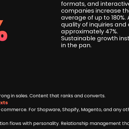
formats, and interact
companies increase thei
%
average of up to 180%. 
quality of inquiries an
approximately 47%.
Sustainable growth ins
in the pan.
rong in sales. Content that ranks and converts.
xts
-commerce. For Shopware, Shopify, Magento, and any ot
on flows with personality. Relationship management that