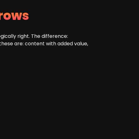
rows
cally right. The difference:
 these are: content with added value,