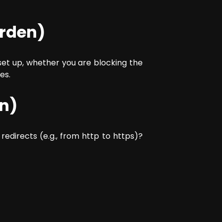
arden)
 set up, whether you are blocking the
es.
on)
 redirects (e.g., from http to https)?