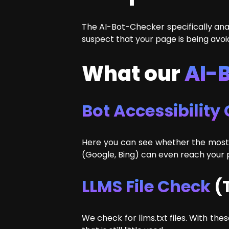
The AI-Bot-Checker specifically anal
suspect that your page is being avoi
What our
AI-
Bot Accessibility
Here you can see whether the most 
(Google, Bing) can even reach your pa
LLMS File Check
(T
We check for llms.txt files. With th