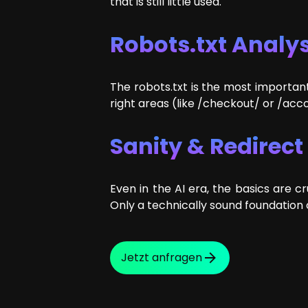
that is still little used.
Robots.txt Analys
The robots.txt is the most important
right areas (like /checkout/ or /acc
Sanity & Redirec
Even in the AI era, the basics are cr
Only a technically sound foundation 
Jetzt anfragen