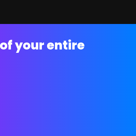
of your entire