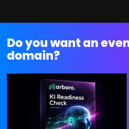
Do you want an even
domain?