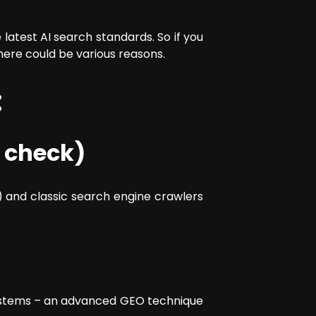
latest AI search standards. So if you
here could be various reasons.
:
 check)
 and classic search engine crawlers
I systems – an advanced GEO technique