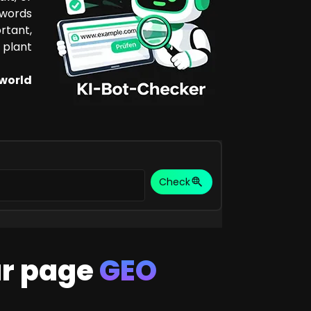
ywords
rtant,
 plant
 world
Check
ur page
GEO