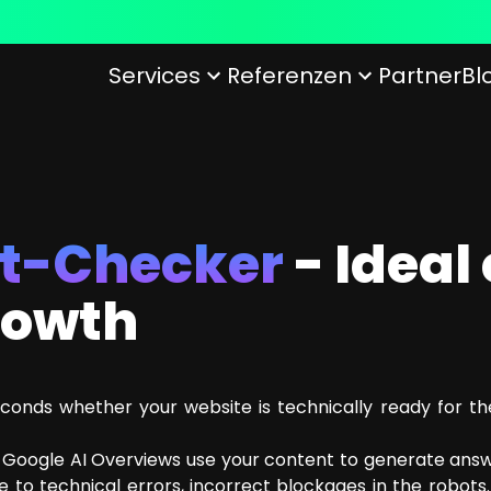
Services
Referenzen
Partner
Bl
 of arboro
ofiles
12 Reasons to work at arboro
Customer Experience
Principles of Conduct with Customers
Artificial i
O
UX/UI Design
GEO
Conversion rate Optimization
KI Readine
ot-Checker
- Ideal
ice (CSS)
growth
conds whether your website is technically ready for t
d Google AI Overviews use your content to generate answe
 to technical errors, incorrect blockages in the robots.t