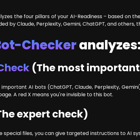
yzes the four pillars of your AI-Readiness – based on the 
ded by Claude, Perplexity, Gemini, ChatGPT, and others, t
Bot-Checker
analyzes
 Check
(The most important
important AI bots (ChatGPT, Claude, Perplexity, Gemini)
ge. A red X means you're invisible to this bot.
he expert check)
ese special files, you can give targeted instructions to A