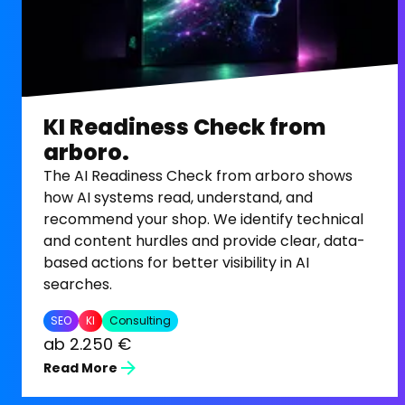
KI Readiness Check from
arboro.
The AI Readiness Check from arboro shows
how AI systems read, understand, and
recommend your shop. We identify technical
and content hurdles and provide clear, data-
based actions for better visibility in AI
searches.
SEO
KI
Consulting
ab 2.250 €
Read More