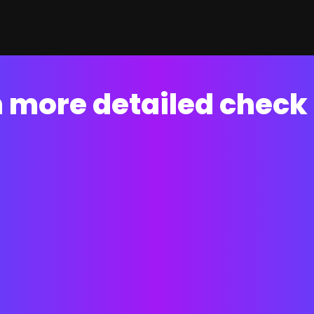
 more detailed check 