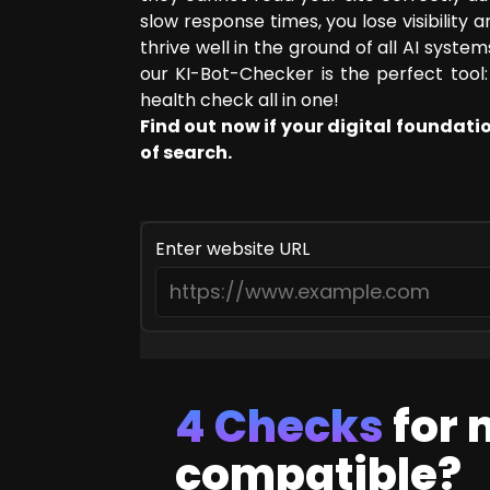
slow response times, you lose visibility
SEO Consulting
thrive well in the ground of all AI syst
Google Ads Campaign Consulting
our KI-Bot-Checker is the perfect tool: 
Software Architecture Consulting
health check all in one!
Find out now if your digital foundati
of search.
Enter website URL
4 Checks
for
compatible?