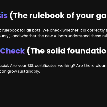
is
(The rulebook of your g
 rulebook for all bots. We check whether it is correctly
ount/), and whether the new AI bots understand these rul
t Check
(The solid foundati
ucial. Are your SSL certificates working? Are there clean
can grow sustainably.