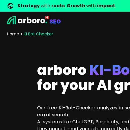
Strategy
with
roots
.
Growth
with
impact
.
SEO
Development
Shop Erfolgsstorys
Management
Jobs
Contact
arboro as Employer
Locations
Company Values
Shop Referenzen
Online Marketing
Core Values
Company Principles
Personality Pr
Home
KI Bot Checker
Store Development
SEO
Support
GEO
SEA
arboro
KI-B
Content
Comparison Shopping Serv
for your AI 
Social Media Marketing
Server-Side-Tracking
Newsletter-Marketing
Our free KI-Bot-Checker analyzes in se
Consulting
era of search.
eCommerce Consulting
AI systems like ChatGPT, Perplexity, an
Funding Resources Consulting
they cannot read your site correctly due