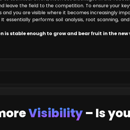
 and leave the field to the competition. To ensure your ke
ems and you are visible where it becomes increasingly impo
It essentially performs soil analysis, root scanning, and
on is stable enough to grow and bear fruit in the new
 more
Visibility
– Is yo