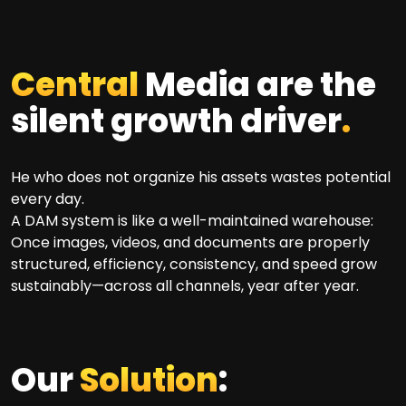
Central
Media are the
silent growth driver
.
He who does not organize his assets wastes potential
every day.
A DAM system is like a well-maintained warehouse:
Once images, videos, and documents are properly
structured, efficiency, consistency, and speed grow
sustainably—across all channels, year after year.
Our
Solution
: