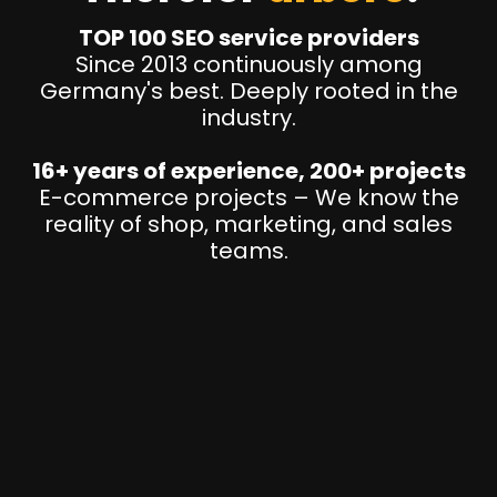
TOP 100 SEO service providers
Since 2013 continuously among
Germany's best. Deeply rooted in the
industry.
16+ years of experience, 200+ projects
E-commerce projects – We know the
reality of shop, marketing, and sales
teams.
P
I
M
&