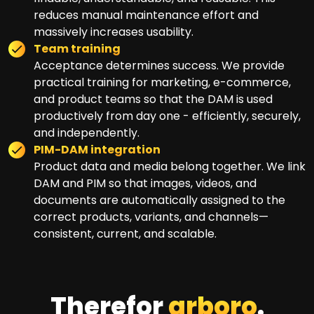
reduces manual maintenance effort and
massively increases usability.
Team training
Acceptance determines success. We provide
practical training for marketing, e-commerce,
and product teams so that the DAM is used
productively from day one - efficiently, securely,
and independently.
PIM-DAM integration
Product data and media belong together. We link
DAM and PIM so that images, videos, and
documents are automatically assigned to the
correct products, variants, and channels—
consistent, current, and scalable.
Therefor
arboro
.