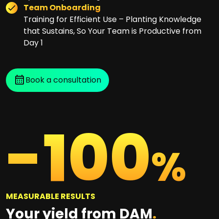
Team Onboarding
Training for Efficient Use – Planting Knowledge
that Sustains, So Your Team is Productive from
Day 1
Book a consultation
-
100
%
MEASURABLE RESULTS
Your yield from DAM
.