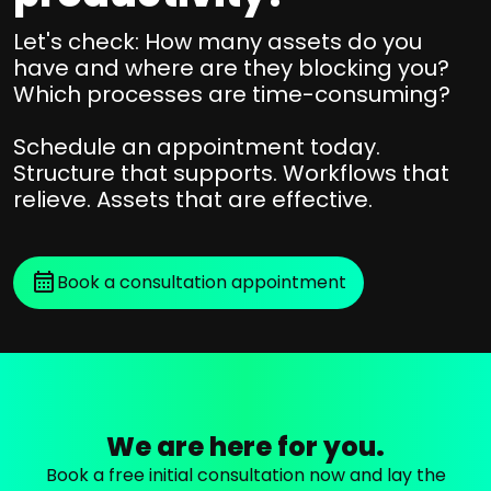
r
u
e
j
r
Let's check: How many assets do you
n
o
have and where are they blocking you?
c
d
Which processes are time-consuming?
u
e
e
r
D
Schedule an appointment today.
n
n
a
Structure that supports. Workflows that
t
e
t
relieve. Assets that are effective.
C
a
y
e
+
F
l
a
r
Book a consultation appointment
u
s
o
m
s
m
,
e
a
B
t
n
y
s
a
n
p
l
We are here for you.
d
e
y
e
r
Book a free initial consultation now and lay the
s