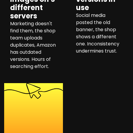
different
use
servers
Social media
posted the old
Marketing doesn't
banner, the shop
find them, the shop
shows a different
team uploads
one. Inconsistency
duplicates, Amazon
undermines trust.
has outdated
versions. Hours of
searching effort.