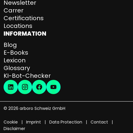
s
Newsletter
–
Carrer
T
Certifications
i
Locations
m
INFORMATION
e
s
Blog
a
E-Books
v
Lexicon
i
Glossary
n
KI-Bot-Checker
g
s
,
a
s
© 2026 arboro Schweiz GmbH
s
e
Cookie
Imprint
Data Protection
Contact
t
Disclaimer