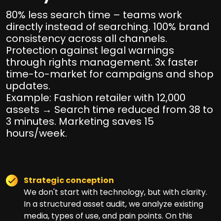
80% less search time – teams work
directly instead of searching. 100% brand
consistency across all channels.
Protection against legal warnings
through rights management. 3x faster
time-to-market for campaigns and shop
updates.
Example: Fashion retailer with 12,000
assets → Search time reduced from 38 to
3 minutes. Marketing saves 15
hours/week.
Strategic conception
We don't start with technology, but with clarity.
In a structured asset audit, we analyze existing
media, types of use, and pain points. On this