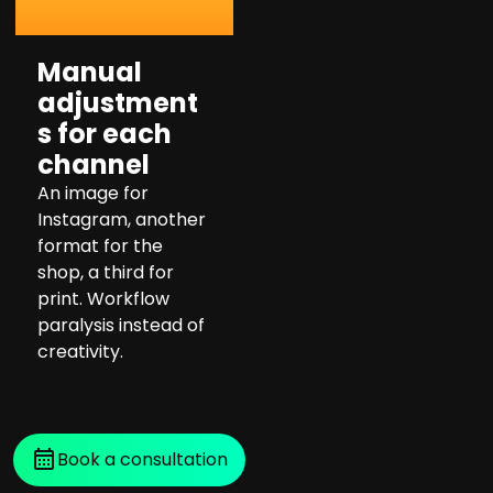
Manual
adjustment
s for each
channel
An image for
Instagram, another
format for the
shop, a third for
print. Workflow
paralysis instead of
creativity.
Book a consultation