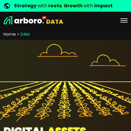
Strategy
with
roots
.
Growth
with
impact
.
DATA
Home
DAM