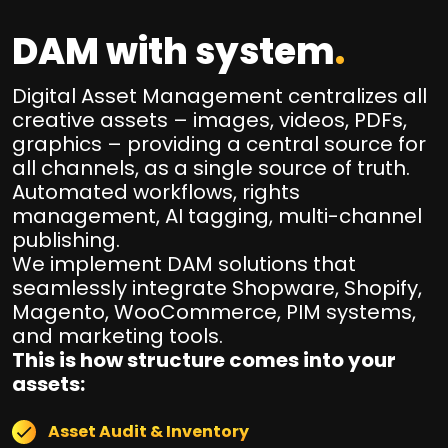
DAM with system
.
Digital Asset Management centralizes all
creative assets – images, videos, PDFs,
graphics – providing a central source for
all channels, as a single source of truth.
Automated workflows, rights
management, AI tagging, multi-channel
publishing.
We implement DAM solutions that
seamlessly integrate Shopware, Shopify,
Magento, WooCommerce, PIM systems,
and marketing tools.
This is how structure comes into your
assets:
Asset Audit & Inventory