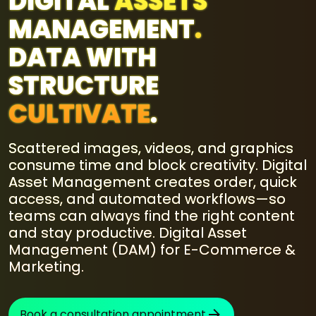
DIGITAL
ASSETS
MANAGEMENT
.
DATA WITH
STRUCTURE
CULTIVATE
.
Scattered images, videos, and graphics
consume time and block creativity. Digital
Asset Management creates order, quick
access, and automated workflows—so
teams can always find the right content
and stay productive. Digital Asset
Management (DAM) for E-Commerce &
Marketing.
Book a consultation appointment