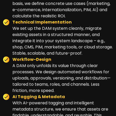
basis, we define concrete use cases (marketing,
e-commerce, internationalization, PIM, AI) and
calculate the realistic ROI.
Technical Implementation
We set up the DAM system cleanly, migrate
existing assets in a structured manner, and
integrate it into your system landscape – e.g.,
shop, CMS, PIM, marketing tools, or cloud storage.
Stable, scalable, and future-proof.
Workflow-Design
A DAM only unfolds its value through clear
processes. We design automated workflows for
uploads, approvals, versioning, and distribution—
tailored to teams, roles, and channels. Less
friction, more speed.
AI Tagging & Metadata
With AI-powered tagging and intelligent
metadata structure, we ensure that assets are
findable, understandable, and reusable. This