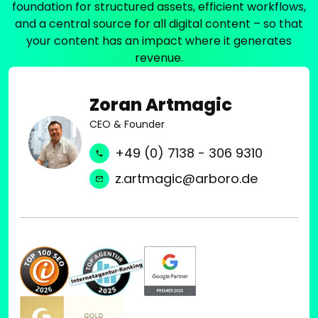
r
foundation for structured assets, efficient workflows,
f
i
,
and a central source for all digital content – so that
e
s
A
c
your content has an impact where it generates
t
p
t
revenue.
o
r
l
l
i
y
i
Zoran Artmagic
m
i
v
o
CEO & Founder
n
e
A
t
o
+49 (0) 7138 - 306 9310
E
e
p
M
r
z.artmagic@arboro.de
e
A
l
r
s
o
a
s
c
t
e
k
i
t
e
o
s
d
n
,
.
.
C