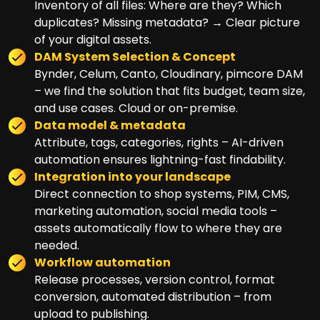
Inventory of all files: Where are they? Which
duplicates? Missing metadata? → Clear picture
of your digital assets.
DAM System Selection & Concept
Bynder, Celum, Canto, Cloudinary, pimcore DAM
– we find the solution that fits budget, team size,
and use cases. Cloud or on-premise.
Data model & metadata
Attribute, tags, categories, rights – AI-driven
automation ensures lightning-fast findability.
Integration into your landscape
Direct connection to shop systems, PIM, CMS,
marketing automation, social media tools –
assets automatically flow to where they are
needed.
Workflow automation
Release processes, version control, format
conversion, automated distribution – from
upload to publishing.