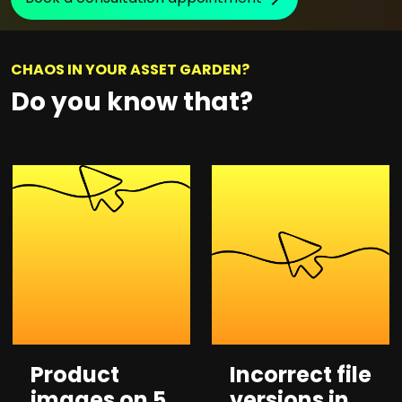
CHAOS IN YOUR ASSET GARDEN?
Do you know that?
Product
Incorrect file
images on 5
versions in