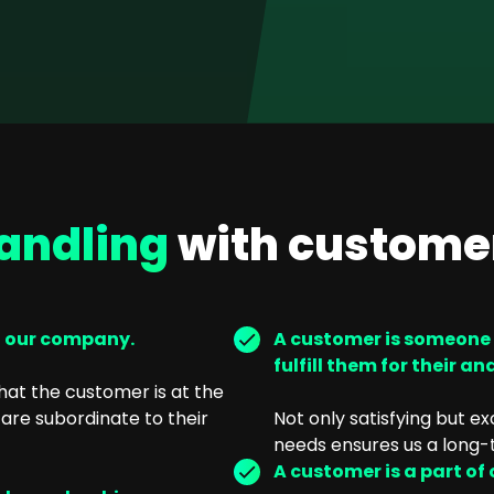
andling
with custome
n our company.
A customer is someone wh
fulfill them for their an
at the customer is at the
are subordinate to their
Not only satisfying but e
needs ensures us a long-
A customer is a part of