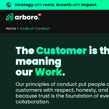
Strategy
with
roots
.
Growth
with
impact
.
Development
Shop Erfolgsstorys
Management
Jobs
Contact
arboro as Employer
Locations
Company Values
Shop Referenzen
Online Marketing
Core Values
Company Principles
Personality Pr
Home
Code of Conduct
Store Development
SEO
Support
GEO
The
Customer
is t
SEA
Content
meaning
Comparison Shopping Serv
Social Media Marketing
our
Work
.
Server-Side-Tracking
Newsletter-Marketing
Our principles of conduct put people a
customers with respect, honesty, and
Consulting
because trust is the foundation of eve
eCommerce Consulting
collaboration.
Funding Resources Consulting