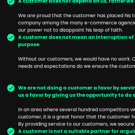
A customer does not depend on us, rather we
We are proud that the customer has placed his tr
company among the many e-commerce agencies. 
our power not to disappoint his leap of faith.
A customer does not mean an interruption of o
purpose.
Without our customers, we would have no work. On
needs and expectations do we ensure the custome
We are not doing a customer a favor by servin
us a favor by giving us the opportunity to do s
In an area where several hundred competitors vie
customer, it is a great honor that the customer
By providing service to our customers, we secure 
A customer is not a suitable partner for argu