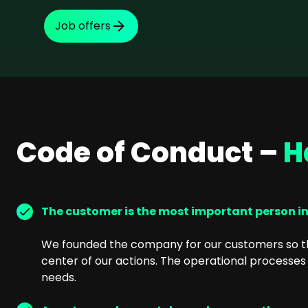
SEO Consulting
Job offers
Google Ads Campaign Consulting
Software Architecture Consulting
Code of Conduct –
H
The customer is the most important person i
We founded the company for our customers so th
center of our actions. The operational processes 
needs.