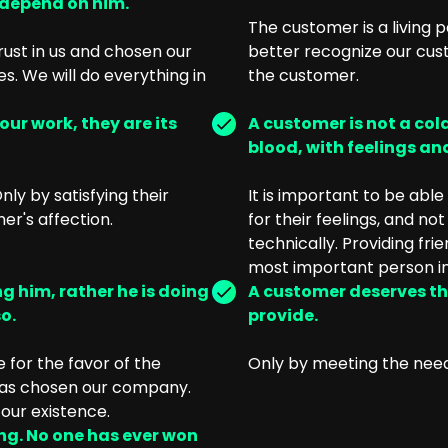
 depend on him.
The customer is a living p
ust in us and chosen our
better recognize our cust
We will do everything in
the customer.
ur work, they are its
A customer is not a cold
blood, with feelings and
ly by satisfying their
It is important to be abl
r's affection.
for their feelings, and no
technically. Providing fr
most important person in
g him, rather he is doing
A customer deserves th
o.
provide.
 for the favor of the
Only by meeting the nee
 has chosen our company.
our existence.
ing. No one has ever won