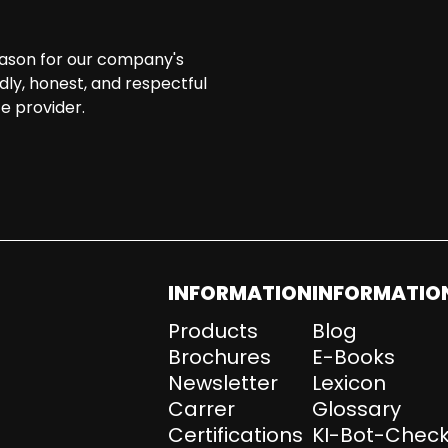
eason for our company's
ndly, honest, and respectful
e provider.
INFORMATION
INFORMATIO
Products
Blog
Brochures
E-Books
Newsletter
Lexicon
Carrer
Glossary
Certifications
KI-Bot-Check