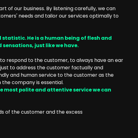
art of our business. By listening carefully, we can
omers' needs and tailor our services optimally to
 statistic. He is a human being of flesh and
 sensations, just like we have.
e to respond to the customer, to always have an ear
t just to address the customer factually and
iendly and human service to the customer as the
 the company is essential.
e most polite and attentive service we can
ds of the customer and the excess