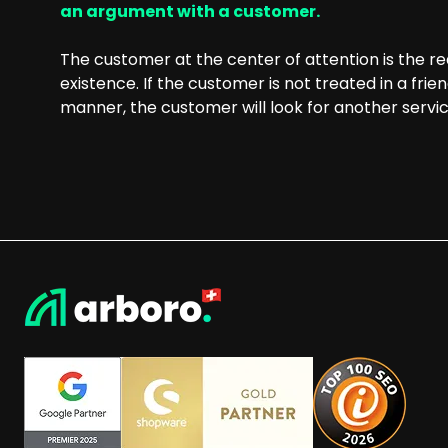
an argument with a customer.
The customer at the center of attention is the r
existence. If the customer is not treated in a frie
manner, the customer will look for another servic