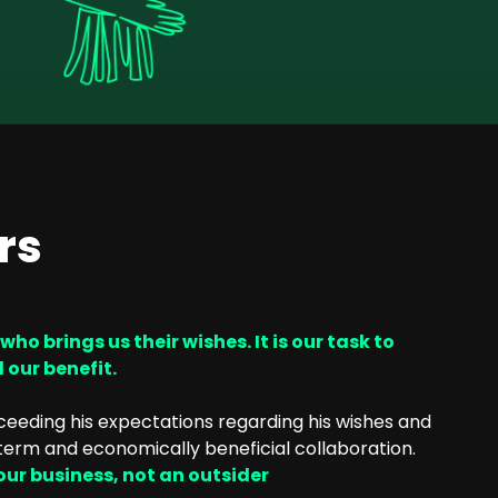
rs
o brings us their wishes. It is our task to
d our benefit.
xceeding his expectations regarding his wishes and
term and economically beneficial collaboration.
 our business, not an outsider