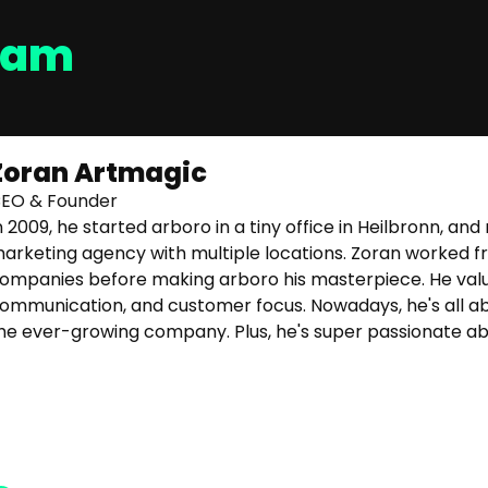
eam
Zoran Artmagic
EO & Founder
n 2009, he started arboro in a tiny office in Heilbronn, a
arketing agency with multiple locations. Zoran worked fr
ompanies before making arboro his masterpiece. He val
ommunication, and customer focus. Nowadays, he's all abou
he ever-growing company. Plus, he's super passionate ab