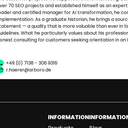
ver 70 SEO projects and established himself as an expert i
eader and certified manager for AI transformation, he co
mplementation. As a graduate historian, he brings a sour
tatement — a quality that is more valuable than ever in 
uidelines. What he particularly values about his professio
onest consulting for customers seeking orientation in an 
+49 (0) 7138 - 306 9316
r.haerer@arboro.de
INFORMATION
INFORMATIO
Products
Blog