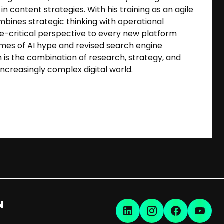
n content strategies. With his training as an agile
mbines strategic thinking with operational
ce-critical perspective to every new platform
times of AI hype and revised search engine
n is the combination of research, strategy, and
increasingly complex digital world.
N