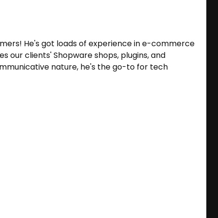
omers! He's got loads of experience in e-commerce
es our clients' Shopware shops, plugins, and
ommunicative nature, he's the go-to for tech