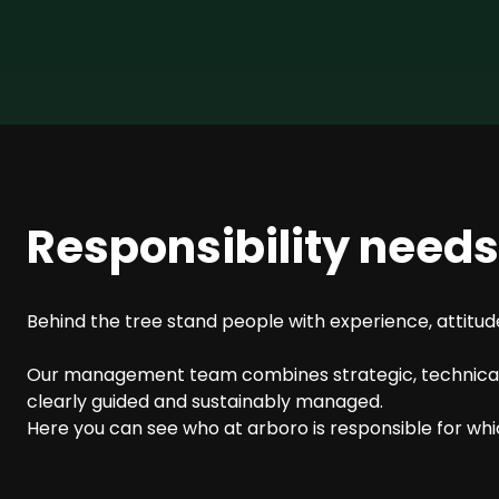
SEO Consulting
Google Ads Campaign Consulting
Software Architecture Consulting
Responsibility need
Behind the tree stand people with experience, attitude
Our management team combines strategic, technical, 
clearly guided and sustainably managed.
Here you can see who at arboro is responsible for wh