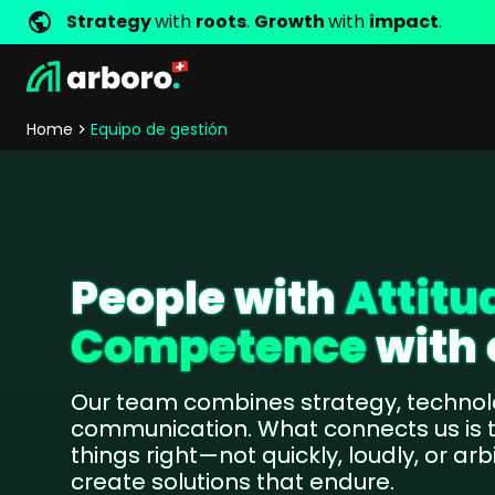
Strategy
with
roots
.
Growth
with
impact
.
Development
Shop Erfolgsstorys
Management
Jobs
Contact
arboro as Employer
Locations
Company Values
Shop Referenzen
Online Marketing
Core Values
Company Principles
Personality Pr
Home
Equipo de gestión
Store Development
SEO
Support
GEO
SEA
Content
Comparison Shopping Serv
People with
Attitu
Social Media Marketing
Competence
with 
Server-Side-Tracking
Newsletter-Marketing
Our team combines strategy, technol
communication. What connects us is
Consulting
things right—not quickly, loudly, or arb
eCommerce Consulting
create solutions that endure.
Funding Resources Consulting