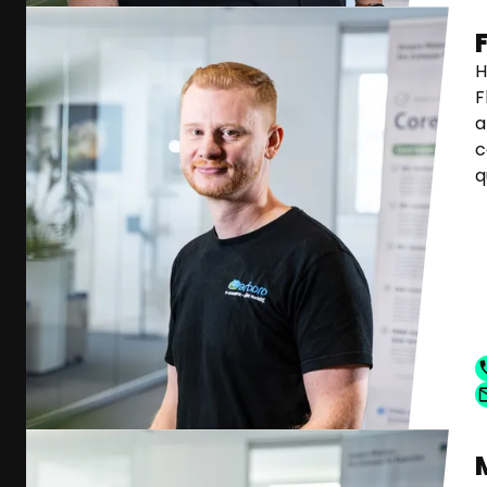
H
F
a
c
q