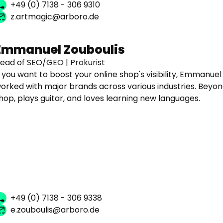
+49 (0) 7138 - 306 9310
z.artmagic@arboro.de
Emmanuel Zouboulis
ead of SEO/GEO | Prokurist
f you want to boost your online shop's visibility, Emmanuel
orked with major brands across various industries. Beyond
hop, plays guitar, and loves learning new languages.
+49 (0) 7138 - 306 9338
e.zouboulis@arboro.de