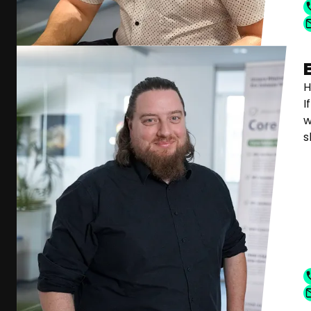
H
I
w
s