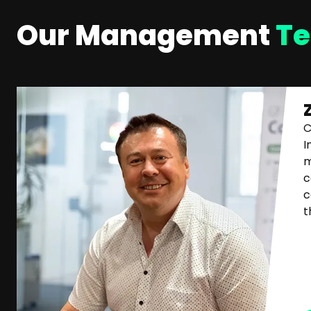
Our Management
T
C
I
m
c
c
t