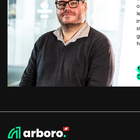
o
l
i
s
g
h