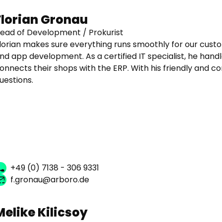
Florian Gronau
ead of Development / Prokurist
lorian makes sure everything runs smoothly for our cust
nd app development. As a certified IT specialist, he handl
onnects their shops with the ERP. With his friendly and c
uestions.
+49 (0) 7138 - 306 9331
f.gronau@arboro.de
Melike Kilicsoy