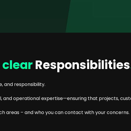
s
clear
Responsibilities
, and responsibility.
and operational expertise—ensuring that projects, cust
ich areas – and who you can contact with your concerns.