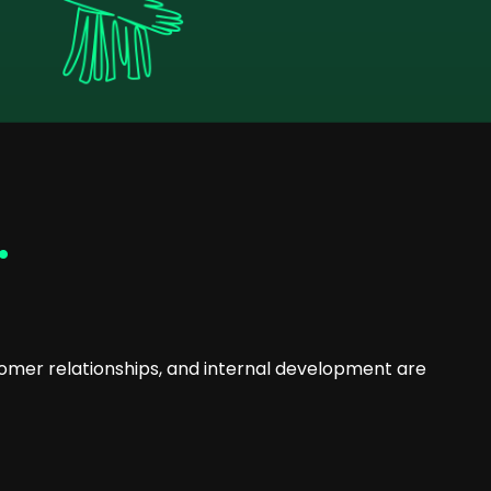
.
omer relationships, and internal development are