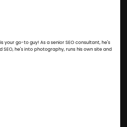
 is your go-to guy! As a senior SEO consultant, he's
 SEO, he's into photography, runs his own site and