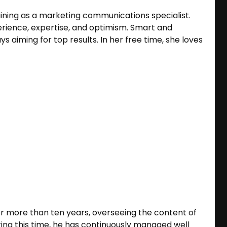
aining as a marketing communications specialist.
erience, expertise, and optimism. Smart and
s aiming for top results. In her free time, she loves
or more than ten years, overseeing the content of
ing this time, he has continuously managed well