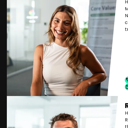
H
M
N
c
t
H
R
t