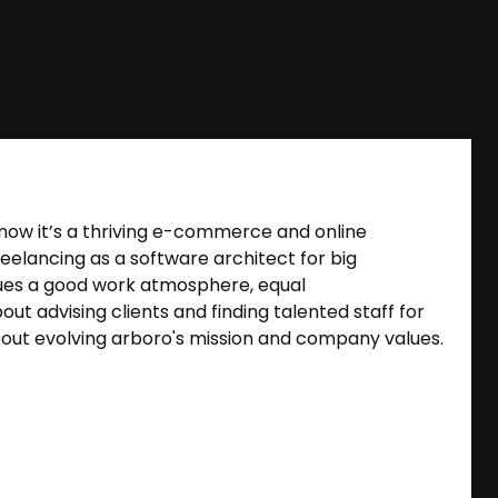
nd now it’s a thriving e-commerce and online
eelancing as a software architect for big
ues a good work atmosphere, equal
t advising clients and finding talented staff for
out evolving arboro's mission and company values.