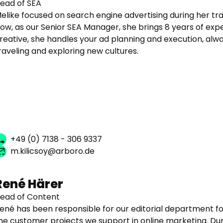
ead of SEA
elike focused on search engine advertising during her tr
ow, as our Senior SEA Manager, she brings 8 years of exp
reative, she handles your ad planning and execution, alway
raveling and exploring new cultures.
+49 (0) 7138 - 306 9337
m.kilicsoy@arboro.de
René Härer
ead of Content
ené has been responsible for our editorial department f
he customer projects we support in online marketing. Dur