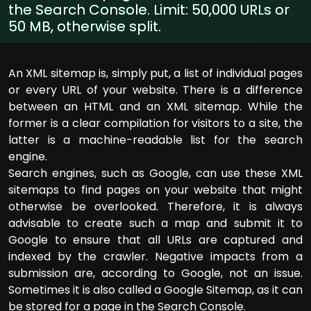
the Search Console. Limit: 50,000 URLs or
50 MB, otherwise split.
An XML sitemap is, simply put, a list of individual pages
or every URL of your website. There is a difference
between an HTML and an XML sitemap. While the
former is a clear compilation for visitors to a site, the
latter is a machine-readable list for the search
engine.
Search engines, such as Google, can use these XML
sitemaps to find pages on your website that might
otherwise be overlooked. Therefore, it is always
advisable to create such a map and submit it to
Google to ensure that all URLs are captured and
indexed by the crawler. Negative impacts from a
submission are, according to Google, not an issue.
Sometimes it is also called a Google Sitemap, as it can
be stored for a page in the Search Console.