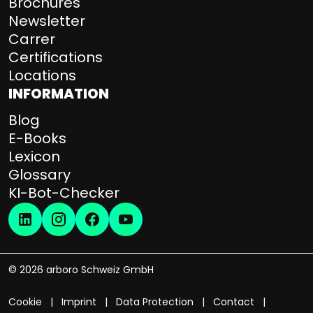
Brochures
Newsletter
Carrer
Certifications
Locations
INFORMATION
Blog
E-Books
Lexicon
Glossary
KI-Bot-Checker
© 2026 arboro Schweiz GmbH
Cookie
Imprint
Data Protection
Contact