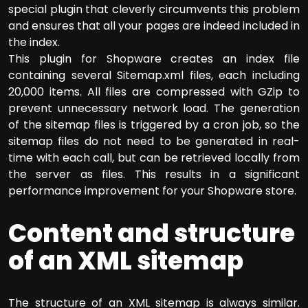
special plugin that cleverly circumvents this problem
and ensures that all your pages are indeed included in
the index.
This plugin for Shopware creates an index file
containing several Sitemap.xml files, each including
20,000 items. All files are compressed with GZip to
prevent unnecessary network load. The generation
of the sitemap files is triggered by a cron job, so the
sitemap files do not need to be generated in real-
time with each call, but can be retrieved locally from
the server as files. This results in a significant
performance improvement for your Shopware store.
Content and structure
of an XML sitemap
The structure of an XML sitemap is always similar.