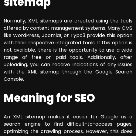
sitemap
Normally, XML sitemaps are created using the tools
offered by content management systems. Many CMS
like WordPress, Joomla!, or Typo3 provide this option
with their respective integrated tools. If this option is
not available, there is the opportunity to use a wide
range of free or paid tools. Additionally, after
uploading, you can receive indications of any issues
with the XML sitemap through the Google Search
Console.
Meaning for SEO
An XML sitemap makes it easier for Google as a
search engine to find difficult-to-access pages,
optimizing the crawling process. However, this does