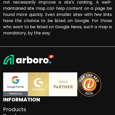
not necessarily improve a site's ranking. A well-
maintained site map can help content on a page be
found more quickly. Even smaller sites with few links
have the chance to be listed on Google. For those
who want to be listed on Google News, such a map is
mandatory, by the way.
INFORMATION
Products