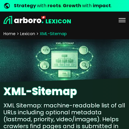
Strategy
with
roots
.
Growth
with
impact
.
LEXICON
Home
Lexicon
XML-Sitemap
XML-Sitemap
XML Sitemap: machine-readable list of all
URLs including optional metadata
(lastmod, priority, video/images). Helps
crawlers find pages and is submitted in