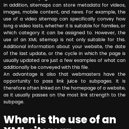
In addition, sitemaps can store metadata for videos,
images, mobile content, and news. For example, the
use of a video sitemap can specifically convey how
long a video lasts, whether it is suitable for families, or
which category it can be assigned to. However, the
use of an XML sitemap is not only suitable for this.
Additional information about your website, the date
of the last update, or the cycle in which the page is
usually updated are just a few examples of what can
additionally be conveyed with this file.
An advantage is also that webmasters have the
opportunity to pass link juice to subpages. It is
therefore often linked on the homepage of a website,
as it usually passes on the most link strength to the
subpage.
When is the use of an