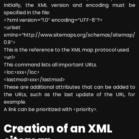
Initially, the XML version and encoding must be
specified in the file:
<?xml version=“1.0″ encoding=“UTF-8″?>
<urlset
xmlns=“http://www.sitemaps.org/schemas/sitemap/
0.9″>
This is the reference to the XML map protocol used.
<url>
This command lists all important URLs.
<loc>xxx</loc>
<lastmod>xxx</lastmod>
These are additional attributes that can be added to
the URLs, such as the last update of the URL, for
example.
A link can be prioritized with <priority>.
Creation of an XML