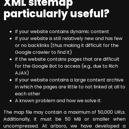
XML sitemap
particularly useful?
If your website contains dynamic content
If your website is still relatively new and has few
or no backlinks (thus making it difficult for the
Google crawler to find it)
If the website contains pages that are difficult
for the Google Bot to access (e.g., due to Rich
AJAX)
If your website contains a large content archive
in which the pages are little to not linked at all to
each other
A known problem and how we solve it:
The map file may contain a maximum of 50,000 URLs.
Additionally, it must be 50 MB or smaller when
uncompressed. At arboro, we have developed a