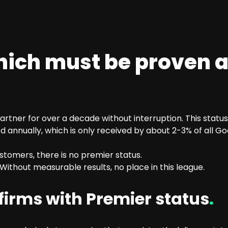
hich must be proven 
tner for over a decade without interruption. This status
 annually, which is only received by about 2-3% of all G
tomers, there is no premier status.
ithout measurable results, no place in this league.
irms with Premier status
.