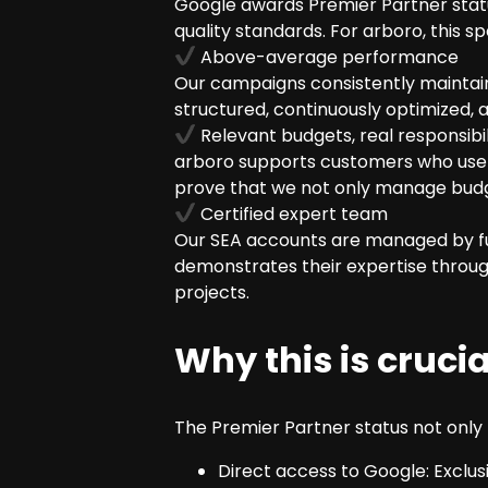
Google awards Premier Partner status
quality standards. For arboro, this sp
Above-average performance
Our campaigns consistently maintain 
structured, continuously optimized,
Relevant budgets, real responsibil
arboro supports customers who use G
prove that we not only manage budg
Certified expert team
Our SEA accounts are managed by full
demonstrates their expertise through
projects.
Why this is cruci
The Premier Partner status not only b
Direct access to Google: Exclu