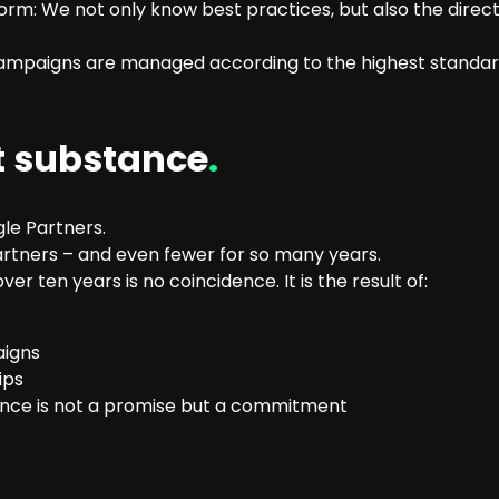
form: We not only know best practices, but also the direct
 campaigns are managed according to the highest standa
t substance
.
le Partners.
rtners – and even fewer for so many years.
er ten years is no coincidence. It is the result of:
aigns
ips
ance is not a promise but a commitment