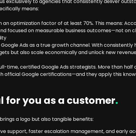
 exclusively to agencies that consistently deliver outst
ecifically means:
an optimization factor of at least 70%. This means: Acco
 and focused on measurable business outcomes—not on cli
ity
oogle Ads as a true growth channel. With consistently h
ets but also scale economically and unlock new revenue 
-time, certified Google Ads strategists. More than half 
 official Google certifications—and they apply this know
al for you as a customer
.
rings a logo but also tangible benefits:
sive support, faster escalation management, and early a