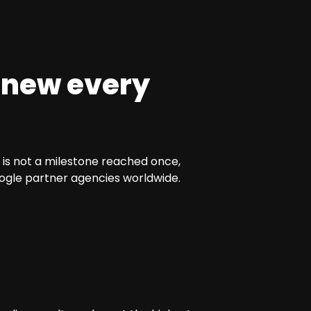
anew every
 is not a milestone reached once,
oogle partner agencies worldwide.