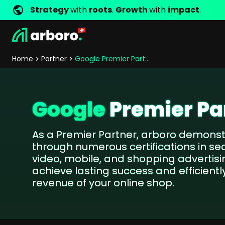
Strategy
with
roots
.
Growth
with
impact
.
Development
Shop Erfolgsstorys
Management
Jobs
Contact
arboro as Employer
Locations
Company Values
Shop Referenzen
Online Marketing
Core Values
Company Principles
Personality Pr
Home
Partner
Google Premier Partner
Store Development
SEO
Support
GEO
SEA
Google
Premier Pa
Content
Comparison Shopping Serv
As a Premier Partner, arboro demonstr
Social Media Marketing
through numerous certifications in sea
Server-Side-Tracking
video, mobile, and shopping advertis
Newsletter-Marketing
achieve lasting success and efficientl
revenue of your online shop.
Consulting
eCommerce Consulting
Funding Resources Consulting