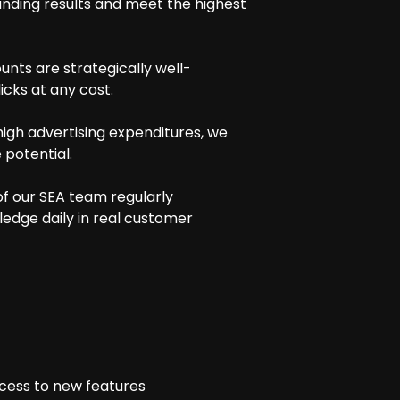
anding results and meet the highest
unts are strategically well-
cks at any cost.
igh advertising expenditures, we
potential.
of our SEA team regularly
ledge daily in real customer
ccess to new features