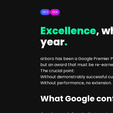
SEO Consulting
Google Ads Campaign Consulting
SEO
SEA
Software Architecture Consulting
Excellence
, w
year
.
arboro has been a Google Premier Par
but an award that must be re-earned
The crucial point:
Without demonstrably successful cus
Without performance, no extension. W
What Google conf