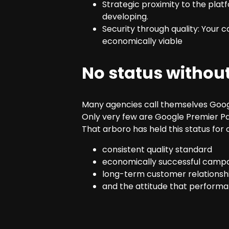
Strategic proximity to the plat
developing.
Security through quality: Your
economically viable
No status withou
Many agencies call themselves Goog
Only very few are Google Premier Pa
That arboro has held this status for ov
consistent quality standard
economically successful camp
long-term customer relationsh
and the attitude that perform