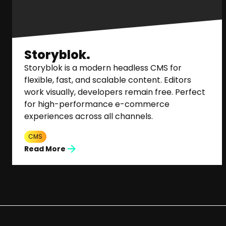
Storyblok.
Storyblok is a modern headless CMS for
flexible, fast, and scalable content. Editors
work visually, developers remain free. Perfect
for high-performance e-commerce
experiences across all channels.
CMS
Read More