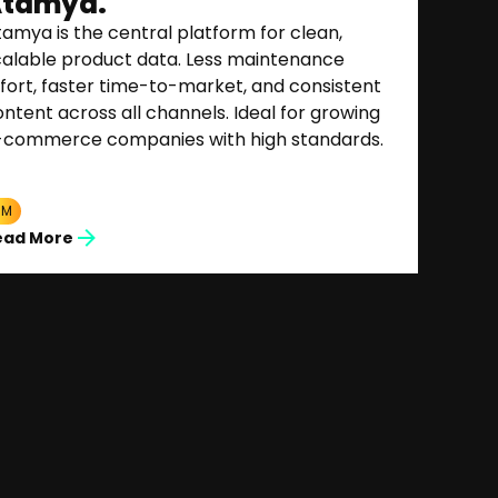
tamya.
amya is the central platform for clean,
calable product data. Less maintenance
fort, faster time-to-market, and consistent
ntent across all channels. Ideal for growing
-commerce companies with high standards.
IM
ead More