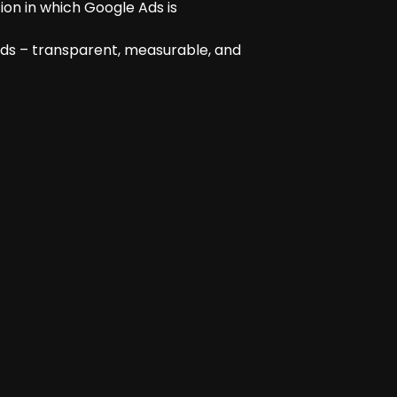
ion in which Google Ads is
rds – transparent, measurable, and