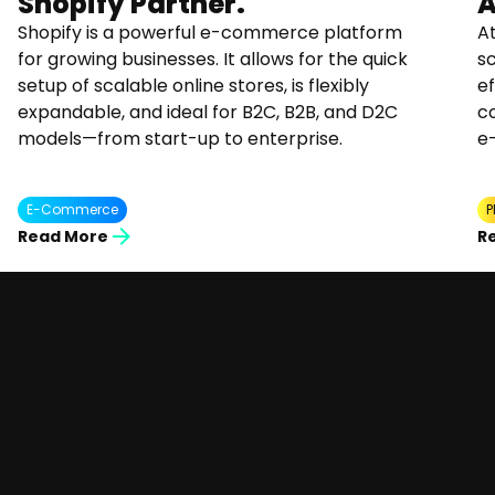
Shopify Partner.
A
Shopify is a powerful e-commerce platform
At
for growing businesses. It allows for the quick
s
setup of scalable online stores, is flexibly
ef
expandable, and ideal for B2C, B2B, and D2C
co
models—from start-up to enterprise.
e
E-Commerce
P
Read More
R