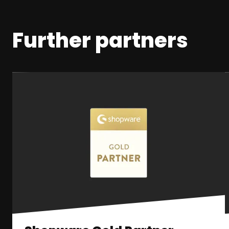
Further partners