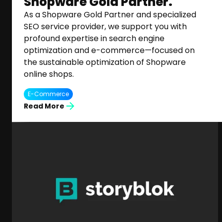
Shopware Gold Partner.
As a Shopware Gold Partner and specialized
SEO service provider, we support you with
profound expertise in search engine
optimization and e-commerce—focused on
the sustainable optimization of Shopware
online shops.
E-Commerce
Read More