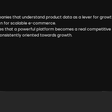
panies that understand product data as a lever for growt
ion for scalable e-commerce.
s that a powerful platform becomes a real competitive 
consistently oriented towards growth.