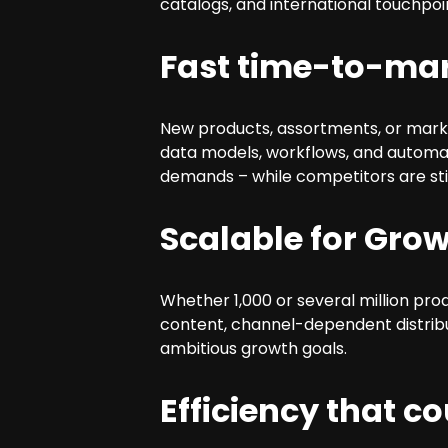
catalogs, and international touchpoin
Fast time-to-ma
New products, assortments, or mar
data models, workflows, and automat
demands – while competitors are stil
Scalable for Grow
Whether 1,000 or several million pro
content, channel-dependent distribu
ambitious growth goals.
Efficiency that c