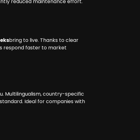
icantly reduced maintenance effort.
eeks
bring to live. Thanks to clear
es respond faster to market
 Multilingualism, country-specific
standard. Ideal for companies with