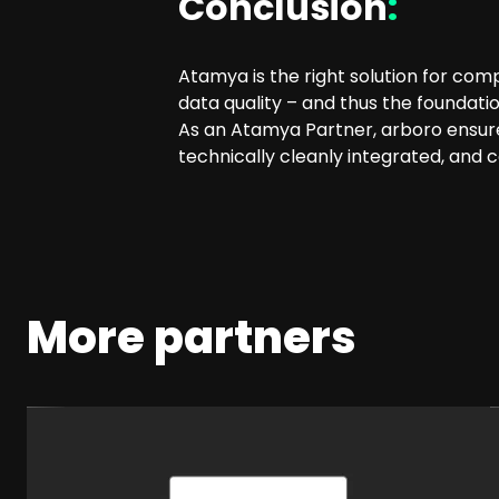
Conclusion
:
Atamya is the right solution for com
data quality – and thus the foundat
As an Atamya Partner, arboro ensure
technically cleanly integrated, and 
More partners