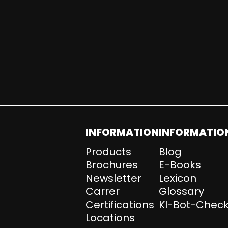
INFORMATION
INFORMATIO
Products
Blog
Brochures
E-Books
Newsletter
Lexicon
Carrer
Glossary
Certifications
KI-Bot-Check
Locations