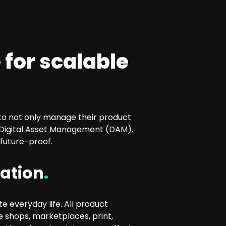
 for scalable
 to not only manage their product
 Digital Asset Management (DAM),
future-proof.
ration
.
e everyday life. All product
e shops, marketplaces, print,