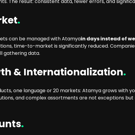
ts. The result: consistent data, fewer errors, and signif
rket
.
kets can be managed with Atamya
in days instead of w
ions, time-to-market is significantly reduced. Compani
l gathering data.
th & Internationalization
.
ducts, one language or 20 markets: Atamya grows with you.
tions, and complex assortments are not exceptions but 
ounts
.