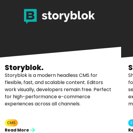
Storyblok.
S
Storyblok is a modern headless CMS for
S
flexible, fast, and scalable content. Editors
fo
work visually, developers remain free. Perfect
se
for high-performance e-commerce
ex
experiences across all channels.
m
CMS
Read More
R