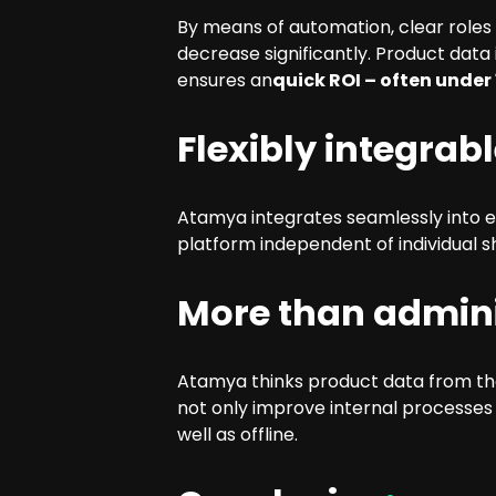
By means of automation, clear roles
decrease significantly. Product data
ensures an
quick ROI – often under
Flexibly integrab
Atamya integrates seamlessly into 
platform independent of individual
More than admini
Atamya thinks product data from the
not only improve internal processes
well as offline.