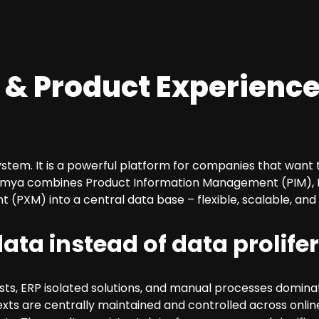
 & Product Experience
ystem. It is a powerful platform for companies that want
. Atamya combines Product Information Management (PIM),
PXM) into a central data base – flexible, scalable, and 
ata instead of data prolife
ts, ERP isolated solutions, and manual processes dominat
texts are centrally maintained and controlled across onlin