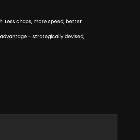
h. Less chaos, more speed, better
advantage – strategically devised,