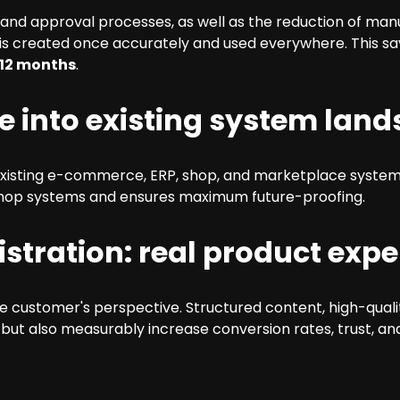
 and approval processes, as well as the reduction of ma
 is created once accurately and used everywhere. This sa
 12 months
.
le into existing system lan
existing e-commerce, ERP, shop, and marketplace system
 shop systems and ensures maximum future-proofing.
stration: real product expe
 customer's perspective. Structured content, high-quali
 but also measurably increase conversion rates, trust, a