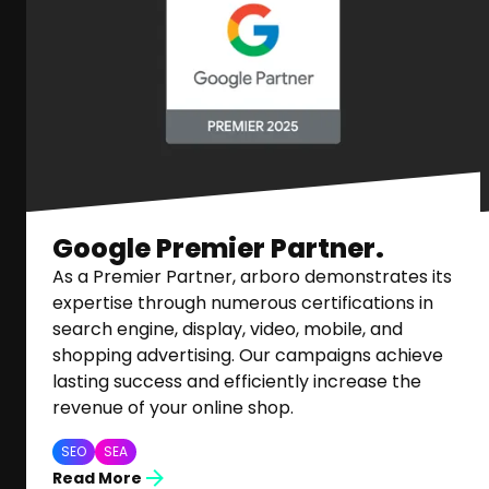
Google Premier Partner.
As a Premier Partner, arboro demonstrates its
expertise through numerous certifications in
search engine, display, video, mobile, and
shopping advertising. Our campaigns achieve
lasting success and efficiently increase the
revenue of your online shop.
SEO
SEA
Read More