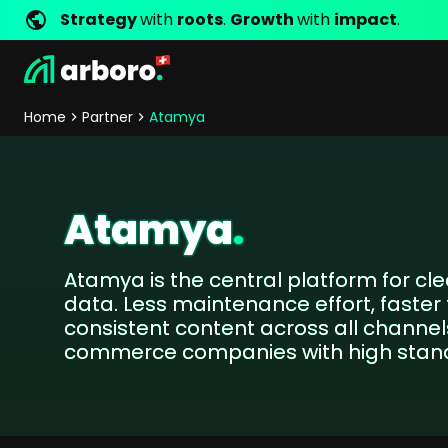
Strategy
with
roots
.
Growth
with
impact
.
Development
Shop Erfolgsstorys
Management
Jobs
Contact
arboro as Employer
Locations
Company Values
Shop Referenzen
Online Marketing
Core Values
Company Principles
Personality Pr
Home
Partner
Atamya
Store Development
SEO
Support
GEO
SEA
Atamya
.
Content
Comparison Shopping Serv
Atamya is the central platform for cl
Social Media Marketing
data. Less maintenance effort, faste
Server-Side-Tracking
consistent content across all channels
Newsletter-Marketing
commerce companies with high stan
Consulting
eCommerce Consulting
Funding Resources Consulting