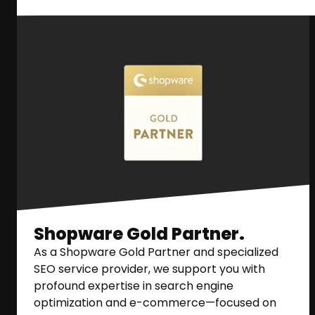
Shopware Gold Partner.
As a Shopware Gold Partner and specialized
SEO service provider, we support you with
profound expertise in search engine
optimization and e-commerce—focused on