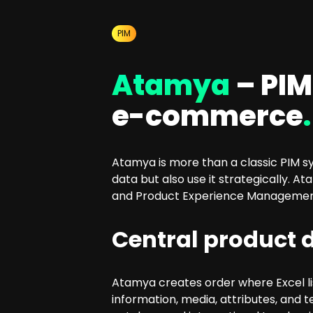
SEO Consulting
Google Ads Campaign Consulting
PIM
Software Architecture Consulting
Atamya
– PIM
e-commerce
.
Atamya is more than a classic PIM s
data but also use it strategically
and Product Experience Management (
Central product d
Atamya creates order where Excel lis
information, media, attributes, and 