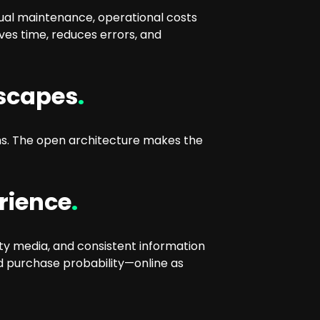
nual maintenance, operational costs
ves time, reduces errors, and
dscapes
.
s. The open architecture makes the
rience
.
ty media, and consistent information
nd purchase probability—online as