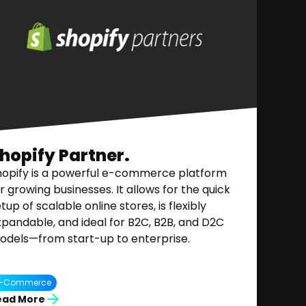
hopify Partner.
hopify is a powerful e-commerce platform
r growing businesses. It allows for the quick
tup of scalable online stores, is flexibly
pandable, and ideal for B2C, B2B, and D2C
odels—from start-up to enterprise.
E-Commerce
ead More