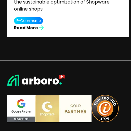
the sustainable optimization of Shopware
online shops.
E-Commerce
Read More