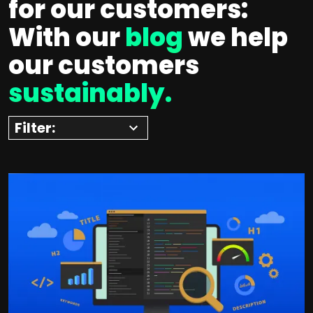
for our customers:
With our
blog
we help
our customers
sustainably.
Filter: