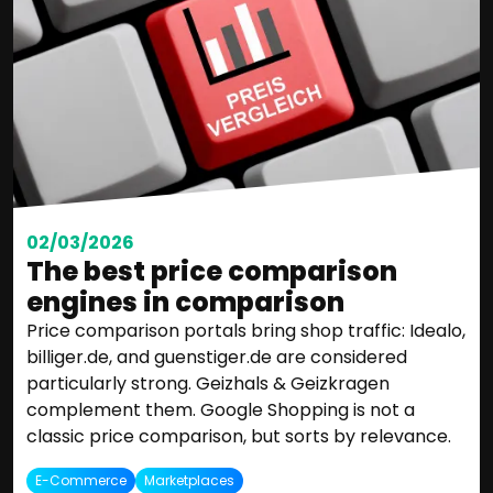
02/03/2026
The best price comparison
engines in comparison
Price comparison portals bring shop traffic: Idealo,
billiger.de, and guenstiger.de are considered
particularly strong. Geizhals & Geizkragen
complement them. Google Shopping is not a
classic price comparison, but sorts by relevance.
E-Commerce
Marketplaces