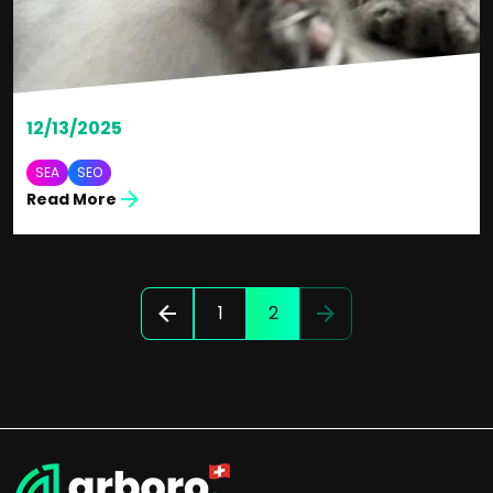
12/13/2025
SEA
SEO
Read More
1
2