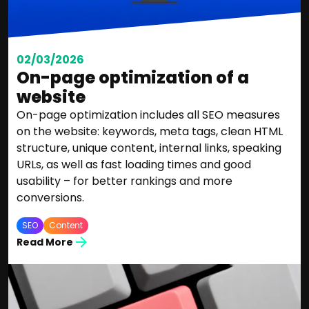
02/03/2026
On-page optimization of a
website
On-page optimization includes all SEO measures
on the website: keywords, meta tags, clean HTML
structure, unique content, internal links, speaking
URLs, as well as fast loading times and good
usability – for better rankings and more
conversions.
SEO
Content
Read More