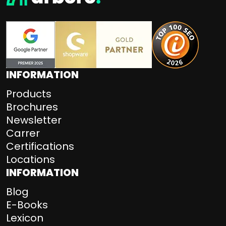
INFORMATION
Products
Brochures
Newsletter
Carrer
Certifications
Locations
INFORMATION
Blog
E-Books
Lexicon