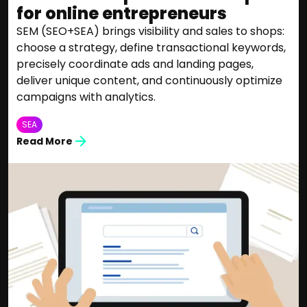
for online entrepreneurs
SEM (SEO+SEA) brings visibility and sales to shops:
choose a strategy, define transactional keywords,
precisely coordinate ads and landing pages,
deliver unique content, and continuously optimize
campaigns with analytics.
SEA
Read More