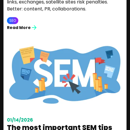
links, exchanges, satellite sites risk penalties.
Better: content, PR, collaborations.
SEO
Read More
01/14/2026
The most important SEM tips