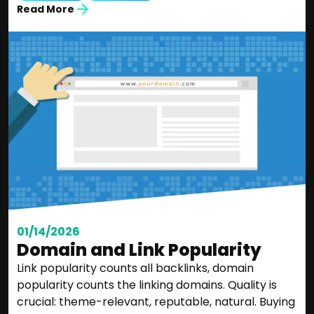
Read More
01/14/2026
Domain and Link Popularity
Link popularity counts all backlinks, domain
popularity counts the linking domains. Quality is
crucial: theme-relevant, reputable, natural. Buying