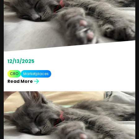
12/13/2025
CRO
Marketplaces
Read More