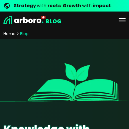
Strategy
with
roots
.
Growth
with
impact
.
BLOG
Home
Blog