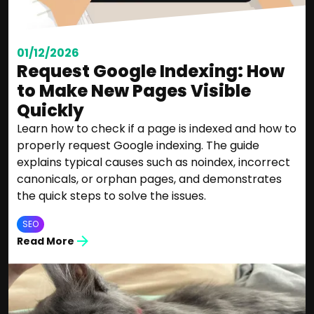
01/12/2026
Request Google Indexing: How
to Make New Pages Visible
Quickly
Learn how to check if a page is indexed and how to
properly request Google indexing. The guide
explains typical causes such as noindex, incorrect
canonicals, or orphan pages, and demonstrates
the quick steps to solve the issues.
SEO
Read More