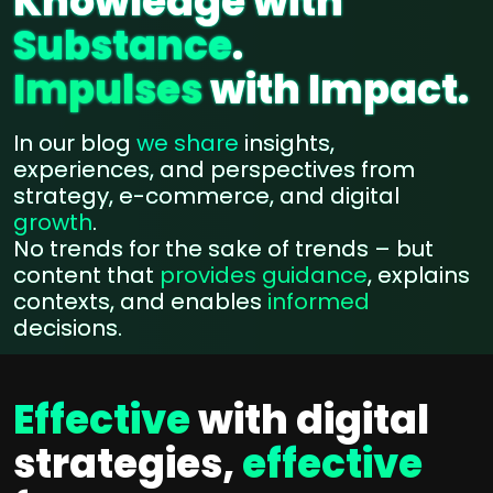
Knowledge with
Substance
.
Impulses
with Impact.
In our blog
we share
insights,
experiences, and perspectives from
strategy, e-commerce, and digital
growth
.
No trends for the sake of trends – but
content that
provides guidance
, explains
contexts, and enables
informed
decisions.
Effective
with digital
strategies,
effective