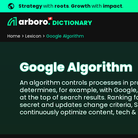
Strategy
with
roots
.
Growth
with
impact
.
DICTIONARY
Development
Shop Erfolgsstorys
Management
Jobs
Contact
arboro as Employer
Locations
Company Values
Shop Referenzen
Online Marketing
Core Values
Company Principles
Personality Pr
Home
Lexicon
Google Algorithm
Store Development
SEO
Support
GEO
SEA
Google Algorithm
Content
Comparison Shopping Serv
An algorithm controls processes in 
Social Media Marketing
determines, for example, with Googl
Server-Side-Tracking
at the top of search results. Ranking f
Newsletter-Marketing
secret and updates change criteria, 
continuously optimize content, tech & l
Consulting
eCommerce Consulting
Funding Resources Consulting