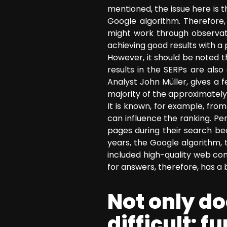
mentioned, the issue here is t
Google algorithm. Therefore
might work through observati
achieving good results with a
However, it should be noted 
results in the SERPs are al
Analyst John Müller, gives a 
majority of the approximately
It is known, for example, fro
can influence the ranking. Per
pages during their search beca
years, the Google algorithm, 
included high-quality web con
for answers, therefore, has a 
Not only d
difficult: 