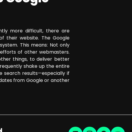
tly more difficult, there are
of their website. The Google
 system. This means: Not only
efforts of other webmasters.
her things, to deliver better
frequently shake up the entire
he search results—especially if
pdates from Google or another
N