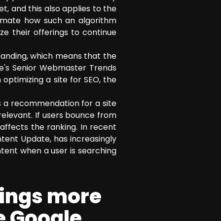
t, and this also applies to the
timate how such an algorithm
e their offerings to continue
panding, which means that the
le's Senior Webmaster Trends
optimizing a site for SEO, the
as a recommendation for a site
 relevant. If users bounce from
 affects the ranking. In recent
ntent Update, has increasingly
ntent when a user is searching
hings more
he Google