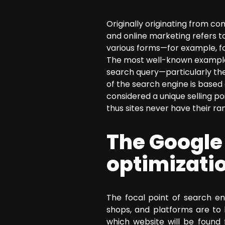
SEO Consulting
Originally originating from c
Google Ads Campaign Consulting
and online marketing refers t
Software Architecture Consulting
various forms—for example, fo
The most well-known example o
search query—particularly the 
of the search engine is based 
considered a unique selling p
thus sites never have their ran
The Google
optimizati
The focal point of search en
shops, and platforms are to 
which website will be found 