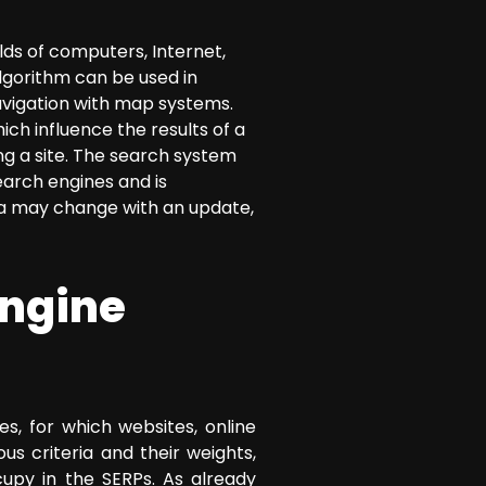
lds of computers, Internet,
lgorithm can be used in
navigation with map systems.
ch influence the results of a
ing a site. The search system
earch engines and is
ria may change with an update,
engine
s, for which websites, online
s criteria and their weights,
cupy in the SERPs. As already