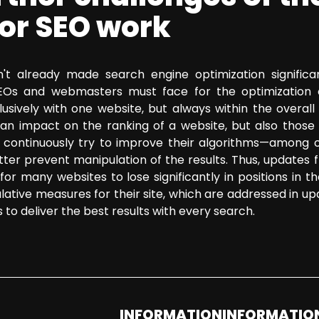
for SEO work
't already made search engine optimization significan
SEOs and webmasters must face for the optimization 
usively with one website, but always within the overall
an impact on the ranking of a website, but also those 
continuously try to improve their algorithms—among ot
etter prevent manipulation of the results. Thus, updates 
or many websites to lose significantly in positions in t
lative measures for their site, which are addressed in u
s to deliver the best results with every search.
INFORMATION
INFORMATIO