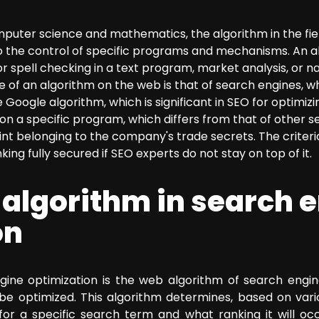
omputer science and mathematics, the algorithm in the fie
o the control of specific programs and mechanisms. An a
r spell checking in a text program, market analysis, or 
f an algorithm on the web is that of search engines, whi
Google algorithm, which is significant in SEO for optimiz
on a specific program, which differs from that of other s
oint belonging to the company's trade secrets. The crite
king fully secured if SEO experts do not stay on top of it.
 algorithm in search 
on
gine optimization is the web algorithm of search engine
be optimized. This algorithm determines, based on variou
for a specific search term and what ranking it will oc