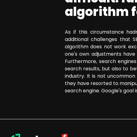
algorithm 
As if this circumstance hadn
additional challenges that 
algorithm does not work excl
one's own adjustments have 
Furthermore, search engines 
search results, but also to b
industry. It is not uncommon f
they have resorted to manipu
search engine. Google's goal i