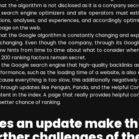
hat the algorithm is not disclosed as it is a company secre
, search engine optimizers and site operators must es
ons, analyses, and experiences, and accordingly optimiz
 page on the web.
that the Google algorithm is constantly changing and ex
so changing. Even though the company, through its Goog
few hints from time to time about what to consider when 
 200 ranking factors remain secret.
m the Google search engine that high-quality backlinks 
formance, such as the loading time of a website, is also
use everything is too slow, this additionally negatively
through updates like Penguin, Panda, and the Helpful Co
tent in the index. A page that really provides helpful co
better chance of ranking.
oes an update make t
further challenges of t