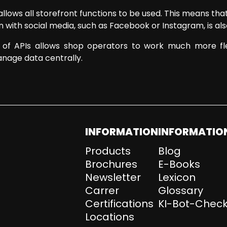
allows all storefront functions to be used. This means t
with social media, such as Facebook or Instagram, is als
n of APIs allows shop operators to work much more flex
nage data centrally.
INFORMATION
INFORMATIO
Products
Blog
Brochures
E-Books
Newsletter
Lexicon
Carrer
Glossary
Certifications
KI-Bot-Check
Locations