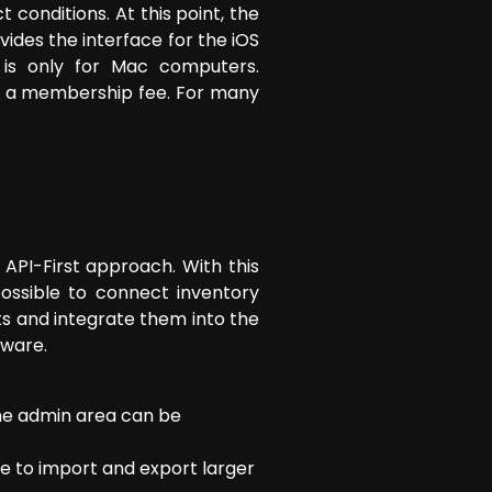
conditions. At this point, the
des the interface for the iOS
 is only for Mac computers.
y a membership fee. For many
API-First approach. With this
possible to connect inventory
ts and integrate them into the
tware.
the admin area can be
ible to import and export larger