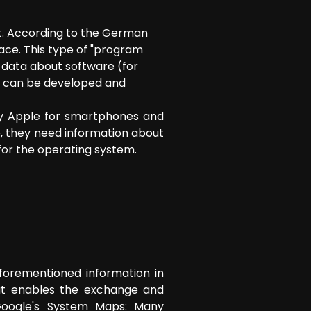
t. According to the German
ace. This type of "program
data about software (for
s can be developed and
by Apple for smartphones and
e, they need information about
 for the operating system.
aforementioned information in
hat enables the exchange and
 Google's System Maps: Many