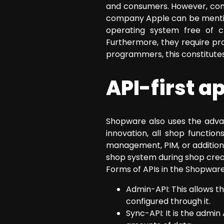
and consumers. However, compa
company Apple can be mention
operating system free of c
Furthermore, they require p
programmers, this constitutes
API-first 
Shopware also uses the advan
innovation, all shop functio
management, PIM, or additiona
shop system during shop crea
Forms of APIs in the Shopware
Admin-API: This allows t
configured through it.
Sync-API: It is the admin 