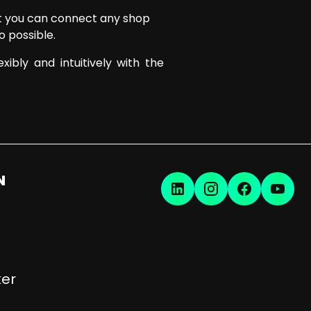
hat you can connect any shop
o possible.
ibly and intuitively with the
N
er