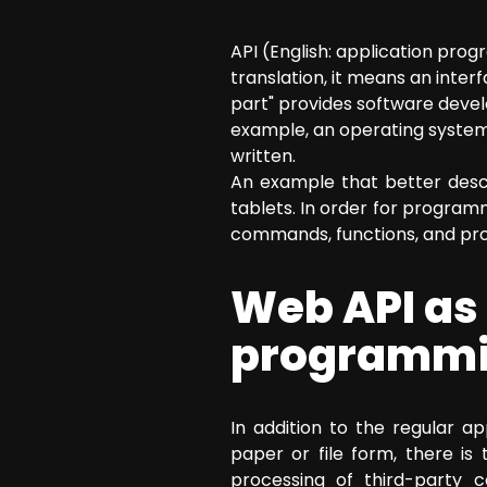
SEO Consulting
API (English: application pr
Google Ads Campaign Consulting
translation, it means an int
Software Architecture Consulting
part" provides software deve
example, an operating system
written.
An example that better desc
tablets. In order for program
commands, functions, and proto
Web API as 
programmin
In addition to the regular a
paper or file form, there i
processing of third-party 