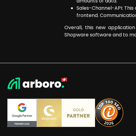
amounts of data.
Sales-Channel-API: This 
frontend. Communication 
Overall, this new applicatio
Shopware software and to ma