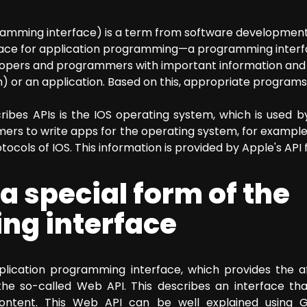
ogramming interface) is a term from software developmen
erface for application programming—a programming interf
lopers and programmers with important information and 
) or an application. Based on this, appropriate program
ribes APIs is the IOS operating system, which is used 
mers to write apps for the operating system, for exampl
cols of IOS. This information is provided by Apple's API
a special form of the
g interface
pplication programming interface, which provides the 
s the so-called Web API. This describes an interface t
content. This Web API can be well explained using