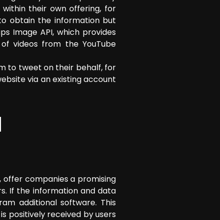
ithin their own offering, for
to obtain the information but
aps Image API, which provides
n of videos from the YouTube
m to tweet on their behalf, for
bsite via an existing account
d
 offer companies a promising
. If the information and data
am additional software. This
is positively received by users