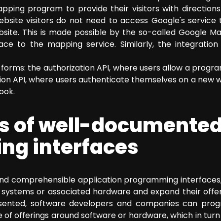
ing program to provide their visitors with directions w
ebsite visitors do not need to access Google's service 
site. This is made possible by the so-called Google M
ce to the mapping service. Similarly, the integratio
forms: the authorization API, where users allow a progra
ion API, where users authenticate themselves on a new we
ook.
s of well-documente
g interfaces
and comprehensible application programming interfaces,
 systems or associated hardware and expand their offers
sented, software developers and companies can progr
 of offerings around software or hardware, which in turn 