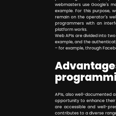
webmasters use Google's mapp
example. For this purpose, w
remain on the operator's web
programmers with an interfa
platform works.
Web APIs are divided into two 
example, and the authenticat
– for example, through Faceb
Advantage
programmin
APIs, also well-documented 
opportunity to enhance their
are accessible and well-pre
contributes to a diverse range