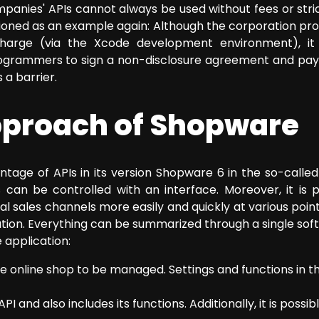
nies' APIs cannot always be used without fees or strict 
ed as an example again: Although the corporation provi
harge (via the Xcode development environment), it
rogrammers to sign a non-disclosure agreement and pa
 a barrier.
approach of Shopware
tage of APIs in its version Shopware 6 in the so-called 
ns can be controlled with an interface. Moreover, it is 
l sales channels more easily and quickly at various poin
tion. Everything can be summarized through a single sof
 application:
he online shop to be managed. Settings and functions in 
API and also includes its functions. Additionally, it is poss