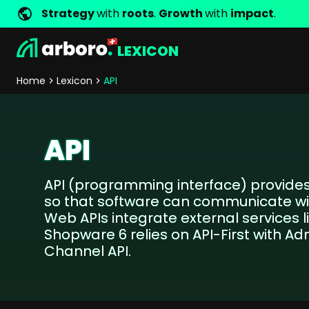
Strategy
with
roots
.
Growth
with
impact
.
LEXICON
Development
Shop Erfolgsstorys
Management
Jobs
Contact
arboro as Employer
Locations
Company Values
Shop Referenzen
Online Marketing
Core Values
Company Principles
Personality Pr
Home
Lexicon
API
Store Development
SEO
Support
GEO
SEA
API
Content
Comparison Shopping Serv
API (programming interface) provides
Social Media Marketing
so that software can communicate wi
Server-Side-Tracking
Web APIs integrate external services 
Newsletter-Marketing
Shopware 6 relies on API-First with Ad
Channel API.
Consulting
eCommerce Consulting
Funding Resources Consulting