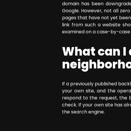
domain has been downgraded 
Google. However, not all zer
pages that have not yet been 
link from such a website sh
examined on a case-by-case 
What can I 
neighborho
If a previously published back
your own site, and the opera
respond to the request, the 
check. If your own site has 
the search engine.