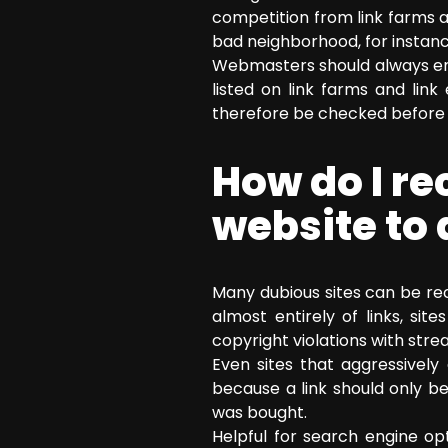
competition from link farms a
bad neighborhood, for instance
Webmasters should always ens
listed on link farms and lin
therefore be checked before t
How do I r
website to 
Many dubious sites can be rec
almost entirely of links, si
copyright violations with stre
Even sites that aggressivel
because a link should only b
was bought.
Helpful for search engine opt