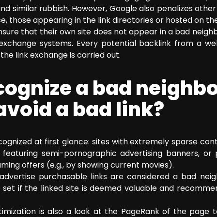
nd similar rubbish. However, Google also penalizes othe
, those appearing in the link directories or hosted on t
ure that their own site does not appear in a bad neigh
k exchange systems. Every potential backlink from a we
he link exchange is carried out.
ecognize a bad neighb
avoid a bad link?
ognized at first glance: sites with extremely sparse cont
tes featuring semi-pornographic advertising banners, o
aming offers (e.g., by showing current movies).
y advertise purchasable links are considered a bad nei
e set if the linked site is deemed valuable and recomme
imization is also a look at the PageRank of the page to