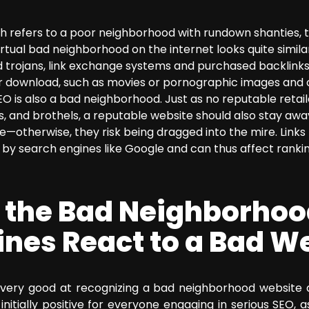
sh refers to a poor neighborhood with rundown shanties, t
irtual bad neighborhood on the internet looks quite similar
 trojans, link exchange systems and purchased backlinks,
for download, such as movies or pornographic images and 
O is also a bad neighborhood. Just as no reputable retailer
s, and brothels, a reputable website should also stay a
re—otherwise, they risk being dragged into the mire. Link
by search engines like Google and can thus affect ranking
 the Bad Neighborhoo
ines React to a Bad W
very good at recognizing a bad neighborhood website a
is initially positive for everyone engaging in serious SEO,