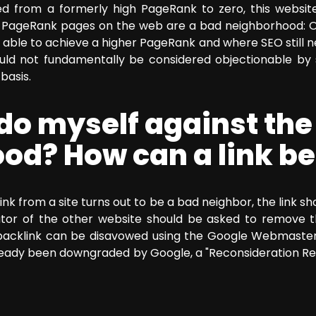
from a formerly high PageRank to zero, this website 
o PageRank pages on the web are a bad neighborhood: O
able to achieve a higher PageRank and where SEO still nee
ould not fundamentally be considered objectionable by 
basis.
do myself against the
od? How can a link b
link from a site turns out to be a bad neighbor, the link 
tor of the other website should be asked to remove the
backlink can be disavowed using the Google Webmaster T
already been downgraded by Google, a "Reconsideration Re