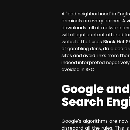
SEO Consulting
A "bad neighborhood" in Engli
Google Ads Campaign Consulting
criminals on every corner. A v
Software Architecture Consulting
downloads full of malware and
with illegal content offered 
website that uses Black Hat SE
of gambling dens, drug dealer
sites and avoid links from the
indeed interpreted negatively 
avoided in SEO.
Google and
Search Eng
Google's algorithms are now 
disregard all the rules. This 