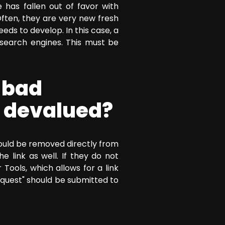
has fallen out of favor with
ften, they are very new fresh
ds to develop. In this case, a
search engines. This must be
 bad
e devalued?
should be removed directly from
 link as well. If they do not
ools, which allows for a link
quest" should be submitted to