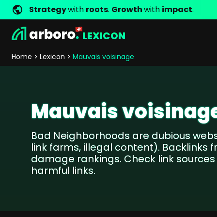
Strategy
with
roots
.
Growth
with
impact
.
LEXICON
Development
Shop Erfolgsstorys
Management
Jobs
Contact
arboro as Employer
Locations
Company Values
Shop Referenzen
Online Marketing
Core Values
Company Principles
Personality Pr
Home
Lexicon
Mauvais voisinage
Store Development
SEO
Support
GEO
SEA
Mauvais voisinag
Content
Comparison Shopping Serv
Bad Neighborhoods are dubious webs
Social Media Marketing
link farms, illegal content). Backlinks
Server-Side-Tracking
damage rankings. Check link source
Newsletter-Marketing
harmful links.
Consulting
eCommerce Consulting
Funding Resources Consulting