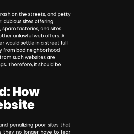
rash on the streets, and petty
: dubious sites offering
 spam factories, and sites
other unlawful web offers. A
 would settle in a street full
way from bad neighborhood
s from such websites are
s. Therefore, it should be
d: How
ebsite
nd penalizing poor sites that
 as they no longer have to fear