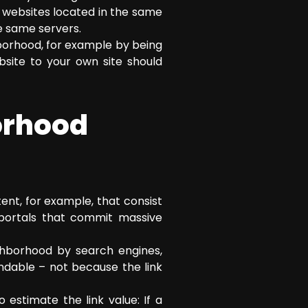
r websites located in the same
he same servers.
borhood, for example by being
bsite to your own site should
orhood
ent, for example, that consist
r portals that commit massive
ghborhood by search engines,
ndable – not because the link
 estimate the link value: If a