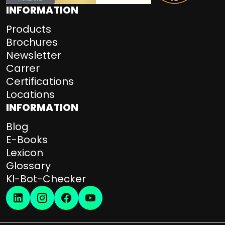
INFORMATION
Products
Brochures
Newsletter
Carrer
Certifications
Locations
INFORMATION
Blog
E-Books
Lexicon
Glossary
KI-Bot-Checker