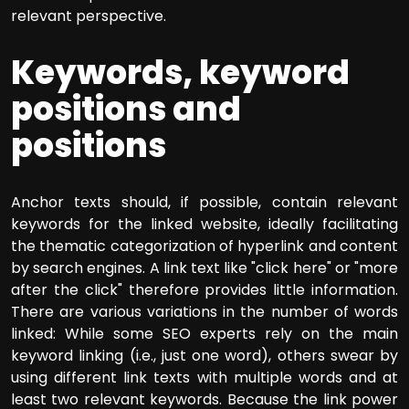
relevant perspective.
Keywords, keyword
positions and
positions
Anchor texts should, if possible, contain relevant
keywords for the linked website, ideally facilitating
the thematic categorization of hyperlink and content
by search engines. A link text like "click here" or "more
after the click" therefore provides little information.
There are various variations in the number of words
linked: While some SEO experts rely on the main
keyword linking (i.e., just one word), others swear by
using different link texts with multiple words and at
least two relevant keywords. Because the link power