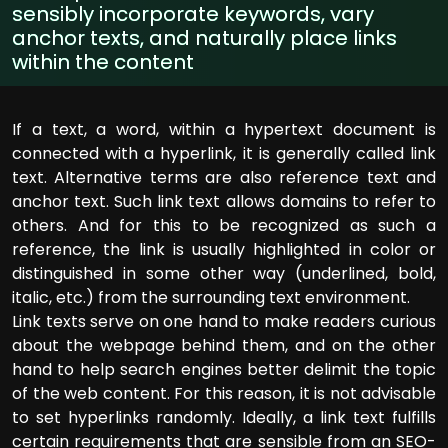
sensibly incorporate keywords, vary
anchor texts, and naturally place links
within the content
If a text, a word, within a hypertext document is
connected with a hyperlink, it is generally called link
text. Alternative terms are also reference text and
anchor text. Such link text allows domains to refer to
others. And for this to be recognized as such a
reference, the link is usually highlighted in color or
distinguished in some other way (underlined, bold,
italic, etc.) from the surrounding text environment.
Link texts serve on one hand to make readers curious
about the webpage behind them, and on the other
hand to help search engines better delimit the topic
of the web content. For this reason, it is not advisable
to set hyperlinks randomly. Ideally, a link text fulfills
certain requirements that are sensible from an SEO-