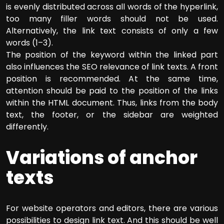
is evenly distributed across all words of the hyperlink,
too many filler words should not be used.
Alternatively, the link text consists of only a few
words (1–3).
The position of the keyword within the linked part
also influences the SEO relevance of link texts. A front
position is recommended. At the same time,
attention should be paid to the position of the links
within the HTML document. Thus, links from the body
text, the footer, or the sidebar are weighted
differently.
Variations of anchor
texts
For website operators and editors, there are various
possibilities to design link text. And this should be well