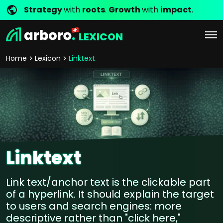
Strategy
with
roots
.
Growth
with
impact
.
LEXICON
Home
Lexicon
Linktext
Linktext
Link text/anchor text is the clickable part
of a hyperlink. It should explain the target
to users and search engines: more
descriptive rather than "click here,"