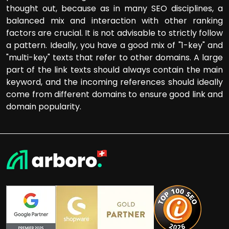
thought out, because as in many SEO disciplines, a
balanced mix and interaction with other ranking
factors are crucial. It is not advisable to strictly follow
a pattern. Ideally, you have a good mix of "1-key" and
"multi-key" texts that refer to other domains. A large
part of the link texts should always contain the main
keyword, and the incoming references should ideally
come from different domains to ensure good link and
domain popularity.