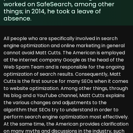
worked on SafeSearch, among other
things; in 2014, he took a leave of
absence.
All people who are specifically involved in search
engine optimization and online marketing in general
cannot avoid Matt Cutts. The American is employed
at the internet company Google as the head of the
Web Spam Team and is responsible for the ongoing
optimization of search results. Consequently, Matt
Cutts is the first source for many SEOs when it comes
to website optimization. Among other things, through
his blog and a YouTube channel, Matt Cutts explains
the various changes and adjustments to the
algorithm that SEOs try to understand in order to
perform search engine optimization most effectively.
At the same time, the American provides clarification
on many myths and discussions in the industry, such