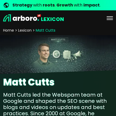
Strategy
with
roots
.
Growth
with
impact
.
LEXICON
Home
Lexicon
Matt Cutts
Matt Cutts
Matt Cutts led the Webspam team at
Google and shaped the SEO scene with
blogs and videos on updates and best
practices. Since 2000 at Google, he