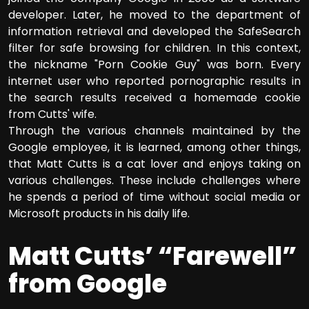
developer. Later, he moved to the department of
information retrieval and developed the SafeSearch
filter for safe browsing for children. In this context,
the nickname "Porn Cookie Guy" was born. Every
internet user who reported pornographic results in
the search results received a homemade cookie
from Cutts' wife.
Through the various channels maintained by the
Google employee, it is learned, among other things,
that Matt Cutts is a cat lover and enjoys taking on
various challenges. These include challenges where
he spends a period of time without social media or
Microsoft products in his daily life.
Matt Cutts’ “Farewell”
from Google