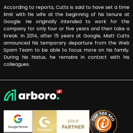
According to reports, Cutts is said to have set a time
limit with his wife at the beginning of his tenure at
Google. He originally intended to work for the
company for only four or five years and then take a
break. In 2014, after 15 years at Google, Matt Cutts
announced his temporary departure from the Web
Spam Team to be able to focus more on his family.
During his hiatus, he remains in contact with his
colleagues.