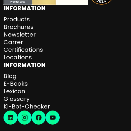
INFORMATION
Products
Brochures
Newsletter
Carrer
Certifications
Locations
INFORMATION
Blog
E-Books
Lexicon
Glossary
KI-Bot-Checker