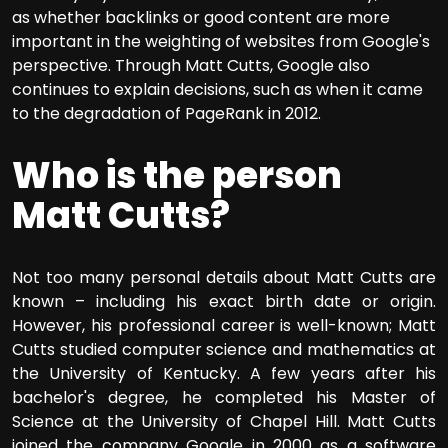
as whether backlinks or good content are more
important in the weighting of websites from Google's
perspective. Through Matt Cutts, Google also
continues to explain decisions, such as when it came
to the degradation of PageRank in 2012.
Who is the person
Matt Cutts?
Not too many personal details about Matt Cutts are
known – including his exact birth date or origin.
However, his professional career is well-known; Matt
Cutts studied computer science and mathematics at
the University of Kentucky. A few years after his
bachelor's degree, he completed his Master of
Science at the University of Chapel Hill. Matt Cutts
joined the company Google in 2000 as a software