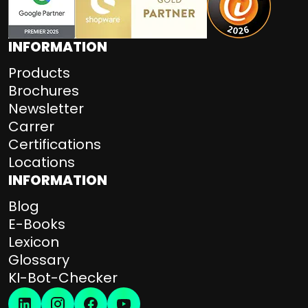
INFORMATION
Products
Brochures
Newsletter
Carrer
Certifications
Locations
INFORMATION
Blog
E-Books
Lexicon
Glossary
KI-Bot-Checker