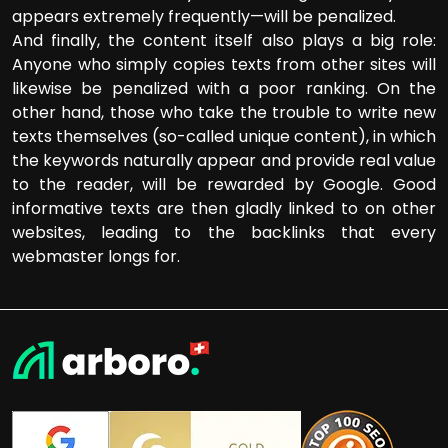
appears extremely frequently—will be penalized.
And finally, the content itself also plays a big role:
Anyone who simply copies texts from other sites will
likewise be penalized with a poor ranking. On the
other hand, those who take the trouble to write new
texts themselves (so-called unique content), in which
the keywords naturally appear and provide real value
to the reader, will be rewarded by Google. Good
informative texts are then gladly linked to on other
websites, leading to the backlinks that every
webmaster longs for.