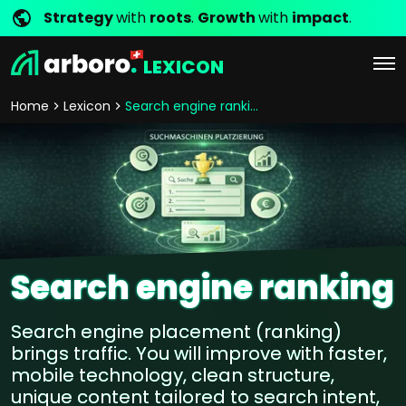
Strategy
with
roots
.
Growth
with
impact
.
LEXICON
Home
Lexicon
Search engine ranking
Search engine ranking
Search engine placement (ranking)
brings traffic. You will improve with faster,
mobile technology, clean structure,
unique content tailored to search intent,