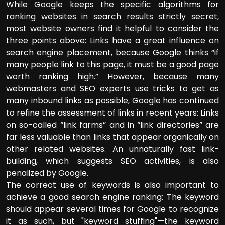
While Google keeps the specific algorithms for
ranking websites in search results strictly secret,
most website owners find it helpful to consider the
three points above: Links have a great influence on
search engine placement, because Google thinks “if
many people link to this page, it must be a good page
worth ranking high.” However, because many
webmasters and SEO experts use tricks to get as
many inbound links as possible, Google has continued
to refine the assessment of links in recent years: Links
on so-called “link farms” and in “link directories” are
far less valuable than links that appear organically on
other related websites. An unnaturally fast link-
building, which suggests SEO activities, is also
penalized by Google.
The correct use of keywords is also important to
achieve a good search engine ranking: The keyword
should appear several times for Google to recognize
it as such, but "keyword stuffing"—the keyword