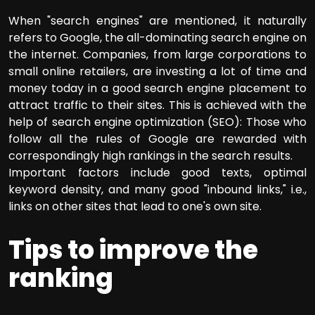
When "search engines" are mentioned, it naturally
refers to Google, the all-dominating search engine on
the internet. Companies, from large corporations to
small online retailers, are investing a lot of time and
money today in a good search engine placement to
attract traffic to their sites. This is achieved with the
help of search engine optimization (SEO): Those who
follow all the rules of Google are rewarded with
correspondingly high rankings in the search results.
Important factors include good texts, optimal
keyword density, and many good "inbound links," i.e.,
links on other sites that lead to one's own site.
Tips to improve the
ranking