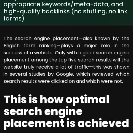
appropriate keywords/meta-data, and
high-quality backlinks (no stuffing, no link
farms).
The search engine placement—also known by the
English term ranking—plays a major role in the
success of a website: Only with a good search engine
placement among the top five search results will the
website truly receive a lot of traffic—this was shown
in several studies by Google, which reviewed which
search results were clicked on and which were not.
This is how optimal
search engine
placement is achieved