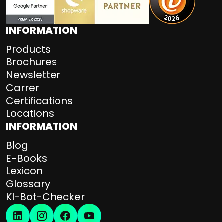
INFORMATION
Products
Brochures
Newsletter
Carrer
Certifications
Locations
INFORMATION
Blog
E-Books
Lexicon
Glossary
KI-Bot-Checker