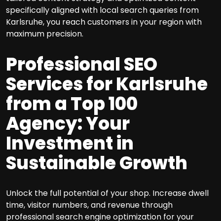
specifically aligned with local search queries from
Karlsruhe, you reach customers in your region with
maximum precision.
Professional SEO
Services for Karlsruhe
from a Top 100
Agency: Your
Investment in
Sustainable Growth
Unlock the full potential of your shop. Increase dwell
time, visitor numbers, and revenue through
professional search engine optimization for your