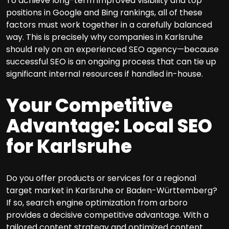
To achieve long-term improved visibility and top
positions in Google and Bing rankings, all of these
factors must work together in a carefully balanced
way. This is precisely why companies in Karlsruhe
should rely on an experienced SEO agency—because
successful SEO is an ongoing process that can tie up
significant internal resources if handled in-house.
Your Competitive
Advantage: Local SEO
for Karlsruhe
Do you offer products or services for a regional
target market in Karlsruhe or Baden-Württemberg?
If so, search engine optimization from arboro
provides a decisive competitive advantage. With a
tailored content strategy and optimized content