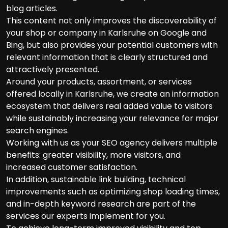
blog articles.
This content not only improves the discoverability of
your shop or company in Karlsruhe on Google and
Bing, but also provides your potential customers with
relevant information that is clearly structured and
attractively presented.
Around your products, assortment, or services
offered locally in Karlsruhe, we create an information
ecosystem that delivers real added value to visitors
while sustainably increasing your relevance for major
search engines.
Working with us as your SEO agency delivers multiple
benefits: greater visibility, more visitors, and
increased customer satisfaction.
In addition, sustainable link building, technical
improvements such as optimizing shop loading times,
and in-depth keyword research are part of the
services our experts implement for you.