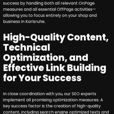
success by handling both all relevant OnPage
measures and all essential OffPage activities—
allowing you to focus entirely on your shop and
business in Karlsruhe.
High-Quality Content,
Technical
Optimization, and
Effective Link Building
for Your Success
In close coordination with you, our SEO experts
implement all promising optimization measures. A
key success factor is the creation of high-quality
content, including search engine optimized texts and