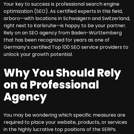
Your key to success is professional search engine
optimization (SEO). As certified experts in this field,
arboro—with locations in Schwaigern and Switzerland,
right next to Karlsruhe—is happy to be your partner.
Rely on an SEO agency from Baden-Württemberg
that has been recognized for years as one of
Germany’s certified Top 100 SEO service providers to
unlock your growth potential.
Why You Should Rely
on a Professional
Agency
You may be wondering which specific measures are
required to place your website, products, or services
in the highly lucrative top positions of the SERPs.