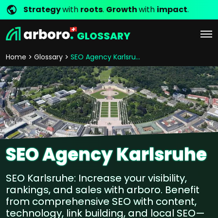
Strategy
with
roots
.
Growth
with
impact
.
GLOSSARY
Home
Glossary
SEO Agency Karlsruhe
SEO Agency Karlsruhe
SEO Karlsruhe: Increase your visibility,
rankings, and sales with arboro. Benefit
from comprehensive SEO with content,
technology, link building, and local SEO—