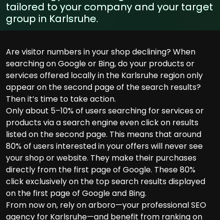
tailored to your company and your target
group in Karlsruhe.
Are visitor numbers in your shop declining? When
searching on Google or Bing, do your products or
services offered locally in the Karlsruhe region only
appear on the second page of the search results?
Then it’s time to take action.
Only about 5–10% of users searching for services or
products via a search engine even click on results
listed on the second page. This means that around
80% of users interested in your offers will never see
your shop or website. They make their purchases
directly from the first page of Google. These 80%
click exclusively on the top search results displayed
on the first page of Google and Bing.
From now on, rely on arboro—your professional SEO
agency for Karlsruhe—and benefit from ranking on