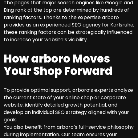
The pages that major search engines like Google and
Bing rank at the top are determined by hundreds of
ranking factors. Thanks to the expertise arboro
provides as an experienced SEO agency for Karlsruhe,
these ranking factors can be strategically influenced
to increase your website’s visibility.
How arboro Moves
Your Shop Forward
To provide optimal support, arboro’s experts analyze
the current state of your online shop or corporate
website, identify detailed growth potential, and
develop an individual SEO strategy aligned with your
goals.
You also benefit from arboro’s full-service philosophy
during implementation. Our team ensures your