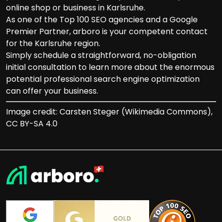
online shop or business in Karlsruhe.
As one of the Top 100 SEO agencies and a Google
Premier Partner, arboro is your competent contact
for the Karlsruhe region.
Simply schedule a straightforward, no-obligation
initial consultation to learn more about the enormous
potential professional search engine optimization
can offer your business.
Image credit: Carsten Steger (Wikimedia Commons),
CC BY-SA 4.0