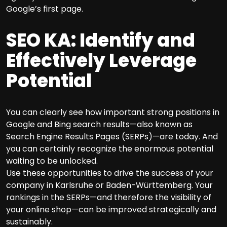
Google’s first page.
SEO KA: Identify and
Effectively Leverage
Potential
You can clearly see how important strong positions in
Google and Bing search results—also known as
Search Engine Results Pages (SERPs)—are today. And
you can certainly recognize the enormous potential
waiting to be unlocked.
Use these opportunities to drive the success of your
company in Karlsruhe or Baden-Württemberg. Your
rankings in the SERPs—and therefore the visibility of
your online shop—can be improved strategically and
sustainably.