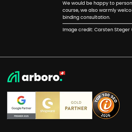
We would be happy to personall
course, we also warmly welco
binding consultation.
Image credit: Carsten Stege