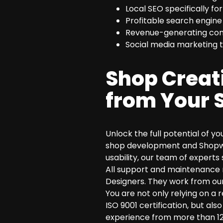
Local SEO specifically fo
Profitable search engine
Revenue-generating conv
Social media marketing t
Shop Creat
from Your 
Unlock the full potential of y
shop development and Shopwar
usability, our team of experts 
All support and maintenance 
Designers. They work from our
You are not only relying on a 
ISO 9001 certification, but a
experience from more than 12