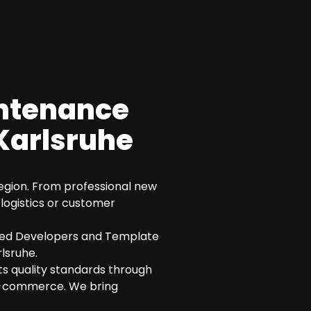
intenance
Karlsruhe
 region. From professional new
logistics or customer
fied Developers and Template
lsruhe.
its quality standards through
n e-commerce. We bring