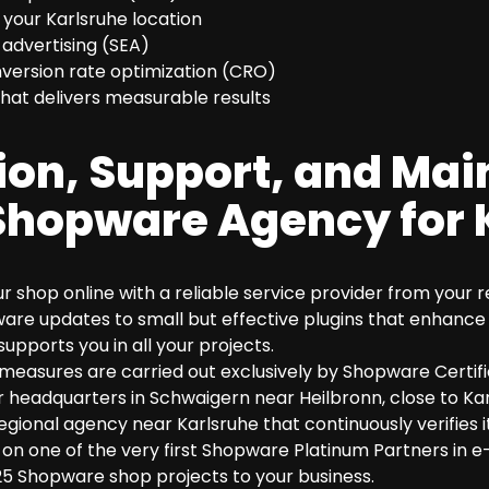
r your Karlsruhe location
 advertising (SEA)
ersion rate optimization (CRO)
hat delivers measurable results
ion, Support, and Ma
Shopware Agency for 
our shop online with a reliable service provider from your
e updates to small but effective plugins that enhance 
supports you in all your projects.
measures are carried out exclusively by Shopware Certi
 headquarters in Schwaigern near Heilbronn, close to Kar
regional agency near Karlsruhe that continuously verifies 
lso on one of the very first Shopware Platinum Partners i
5 Shopware shop projects to your business.