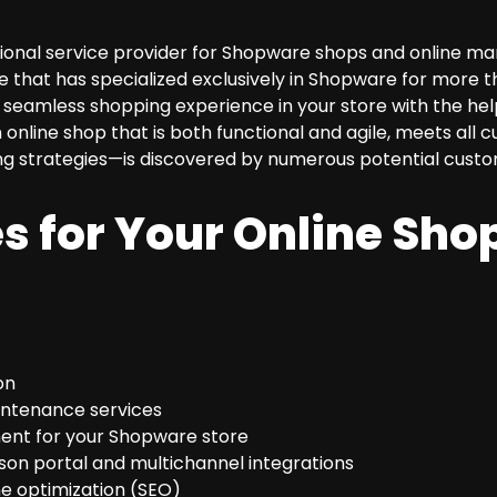
nal service provider for Shopware shops and online mark
 that has specialized exclusively in Shopware for more t
seamless shopping experience in your store with the help 
 online shop that is both functional and agile, meets al
ng strategies—is discovered by numerous potential custo
s for Your Online Shop
on
intenance services
ent for your Shopware store
son portal and multichannel integrations
e optimization (SEO)