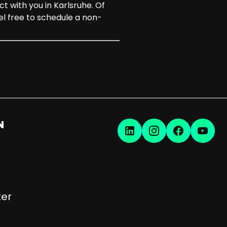
t with you in Karlsruhe. Of
l free to schedule a non-
N
er