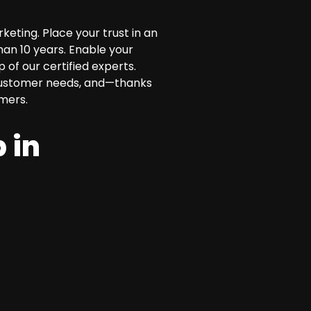
eting. Place your trust in an
han 10 years. Enable your
of our certified experts.
l customer needs, and—thanks
mers.
 in