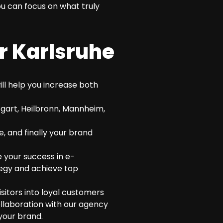
u can focus on what truly
r Karlsruhe
ll help you increase both
tgart, Heilbronn, Mannheim,
e, and finally your brand
 your success in e-
tegy and achieve top
itors into loyal customers
ollaboration with our agency
your brand.