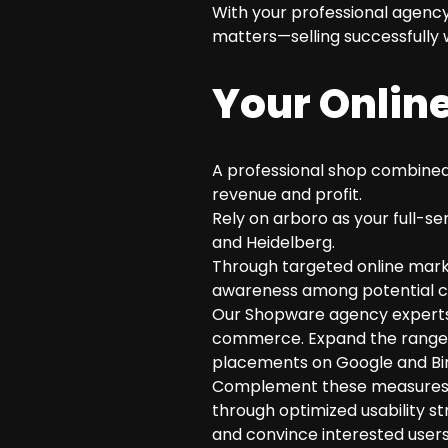
With your professional agency
matters—selling successfully w
Your Online
A professional shop combined 
revenue and profit.
Rely on arboro as your full-se
and Heidelberg.
Through targeted online market
awareness among potential cu
Our Shopware agency experts 
commerce. Expand the range o
placements on Google and Bi
Complement these measures wit
through optimized usability s
and convince interested users