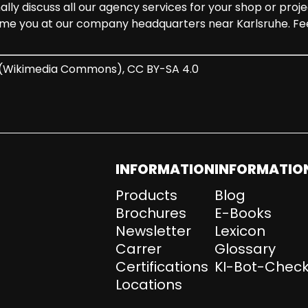
y discuss all our agency services for your shop or projec
me you at our company headquarters near Karlsruhe. Fee
r (Wikimedia Commons), CC BY-SA 4.0
INFORMATION
INFORMATIO
Products
Blog
Brochures
E-Books
Newsletter
Lexicon
Carrer
Glossary
Certifications
KI-Bot-Check
Locations