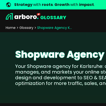
Strategy
with
roots
.
Growth
with
impact
.
GLOSSARY
Development
Shop Erfolgsstorys
Management
Jobs
Contact
arboro as Employer
Locations
Company Values
Shop Referenzen
Online Marketing
Core Values
Company Principles
Personality Pr
Home
Glossary
Shopware Agency Karlsruhe
Store Development
SEO
Support
GEO
SEA
Shopware Agency 
Content
Comparison Shopping Serv
Your Shopware agency for Karlsruhe: 
Social Media Marketing
manages, and markets your online sto
Server-Side-Tracking
design and development to SEO & SEA
Newsletter-Marketing
optimization for more traffic, sales, 
Consulting
eCommerce Consulting
Funding Resources Consulting