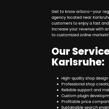
SEO Consulting
Get to know arboro—your regio
Google Ads Campaign Consulting
agency located near Karlsruhe
Software Architecture Consulting
customers to enjoy a fast and 
Increase your revenue with an
to customized online marketi
Our Service
Karlsruhe:
High-quality shop design
Professional shop creati
Reliable support and ma
Custom plugin developm
Profitable price compari
Sustainable search engin