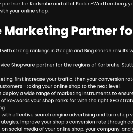
 partner for Karlsruhe and all of Baden-Württemberg, yo
ith your online shop.
 Marketing Partner fo
with strong rankings in Google and Bing search results wi
rvice Shopware partner for the regions of Karlsruhe, Stut
ing, first increase your traffic, then your conversion rat
stomers—taking your online shop to the next level.
deploy a wide range of marketing instruments to ensure
f keywords your shop ranks for with the right SEO stra
ng.
h effective search engine advertising and turn shop vis
trategies. Improve your shop’s conversion rate through c
 on social media of your online shop, your company, and 