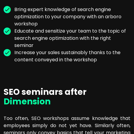
Bring expert knowledge of search engine
optimization to your company with an arboro
workshop
Educate and sensitize your team to the topic of
search engine optimization with the right
seminar
Increase your sales sustainably thanks to the
content conveyed in the workshop
SEO seminars after
Dimension
Too often, SEO workshops assume knowledge that
employees simply do not yet have. Similarly often,
seminars only convey basics that tell your marketing