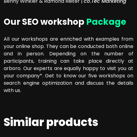
Benny Winkler & Ramona Reiter |
co.Tec Marketing
Our SEO workshop
Package
All our workshops are enriched with examples from
your online shop. They can be conducted both online
and in person. Depending on the number of
participants, training can take place directly at
arboro. Our experts are equally happy to visit you at
your company*. Get to know our five workshops on
search engine optimization and discuss the details
with us.
Similar products