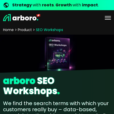
Strategy
with
roots
.
Growth
with
impact
.
Home
Product
SEO Workshops
arboro
SEO
Workshops
.
We find the search terms with which your
customers really buy – data-based,