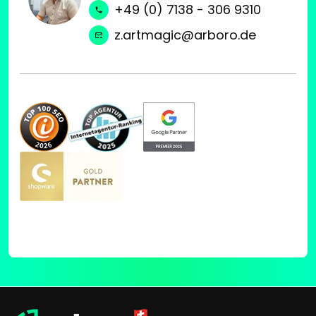
+49 (0) 7138 - 306 9310
z.artmagic@arboro.de