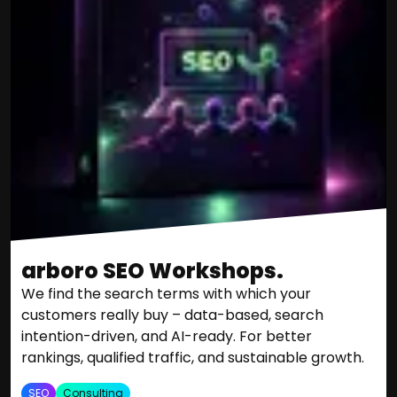
arboro SEO Workshops.
We find the search terms with which your
customers really buy – data-based, search
intention-driven, and AI-ready. For better
rankings, qualified traffic, and sustainable growth.
SEO
Consulting