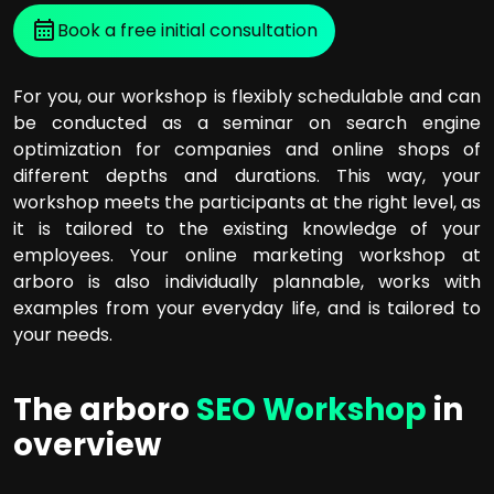
Book a free initial consultation
For you, our workshop is flexibly schedulable and can
be conducted as a seminar on search engine
optimization for companies and online shops of
different depths and durations. This way, your
workshop meets the participants at the right level, as
it is tailored to the existing knowledge of your
employees. Your online marketing workshop at
arboro is also individually plannable, works with
examples from your everyday life, and is tailored to
your needs.
The arboro
SEO Workshop
in
overview