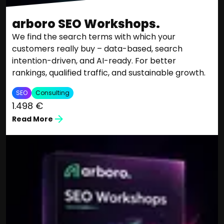
arboro SEO Workshops.
We find the search terms with which your
customers really buy – data-based, search
intention-driven, and AI-ready. For better
rankings, qualified traffic, and sustainable growth.
SEO
Consulting
1.498 €
Read More