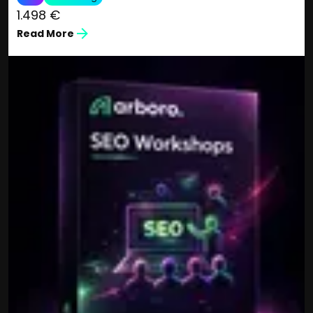
1.498 €
Read More