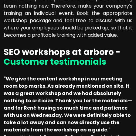
team nothing new. Therefore, make your company's
training an individual event. Book the appropriate
workshop package and feel free to discuss with us
where your employees should be picked up, so that it
becomes a profitable training with added value.
SEO workshops at arboro -
Customer testimonials
"We give the content workshop in our meeting
room top marks. As already mentioned on site, it
was a great workshop and we had absolutely
nothing to criticize. Thank you for the materials—
and for René having so much time and patience
with us on Wednesday. We were definitely able to
take a lot away and can now directly use the
materials from the workshop as a guide."