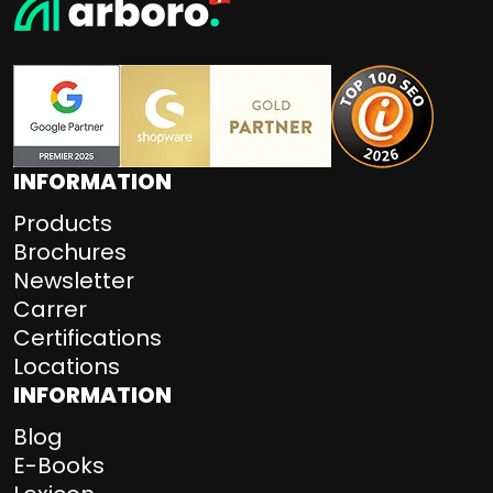
INFORMATION
Products
Brochures
Newsletter
Carrer
Certifications
Locations
INFORMATION
Blog
E-Books