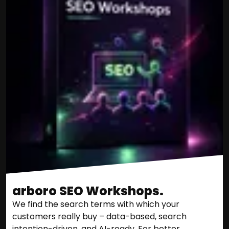
arboro SEO Workshops.
We find the search terms with which your
customers really buy – data-based, search
intention-driven, and AI-ready. For better