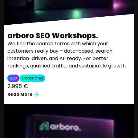
arboro SEO Workshops.
We find the search terms with which your
customers really buy – data-based, search
intention-driven, and AI-ready. For better
rankings, qualified traffic, and sustainable growth.
SEO
Consulting
2.998 €
Read More