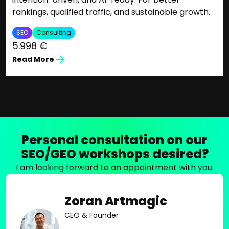
rankings, qualified traffic, and sustainable growth.
SEO
Consulting
5.998 €
Read More
Personal consultation on our
SEO/GEO workshops desired?
I am looking forward to an appointment with you.
Zoran Artmagic
CEO & Founder