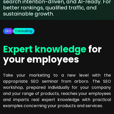
search intention-driven, and AI-ready. For
better rankings, qualified traffic, and
sustainable growth.
SEO
Consulting
Expert knowledge
for
your employees
Take your marketing to a new level with the
appropriate SEO seminar from arboro. The SEO
workshop, prepared individually for your company
and your range of products, reaches your employees
and imparts real expert knowledge with practical
examples concerning your products and services.