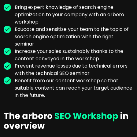
Bring expert knowledge of search engine
optimization to your company with an arboro
workshop
Educate and sensitize your team to the topic of
search engine optimization with the right
seminar
Increase your sales sustainably thanks to the
content conveyed in the workshop
Prevent revenue losses due to technical errors
with the technical SEO seminar
Benefit from our content workshop so that
suitable content can reach your target audience
in the future.
The arboro
SEO Workshop
in
overview