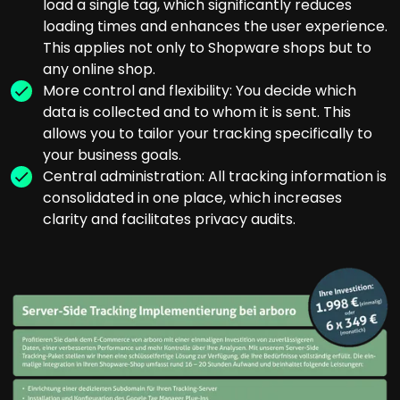
load a single tag, which significantly reduces
loading times and enhances the user experience.
This applies not only to Shopware shops but to
any online shop.
More control and flexibility: You decide which
data is collected and to whom it is sent. This
allows you to tailor your tracking specifically to
your business goals.
Central administration: All tracking information is
consolidated in one place, which increases
clarity and facilitates privacy audits.