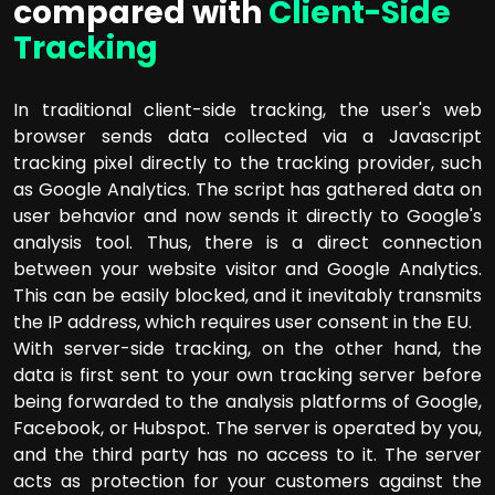
compared with
Client-Side
Tracking
In traditional client-side tracking, the user's web
browser sends data collected via a Javascript
tracking pixel directly to the tracking provider, such
as Google Analytics. The script has gathered data on
user behavior and now sends it directly to Google's
analysis tool. Thus, there is a direct connection
between your website visitor and Google Analytics.
This can be easily blocked, and it inevitably transmits
the IP address, which requires user consent in the EU.
With server-side tracking, on the other hand, the
data is first sent to your own tracking server before
being forwarded to the analysis platforms of Google,
Facebook, or Hubspot. The server is operated by you,
and the third party has no access to it. The server
acts as protection for your customers against the