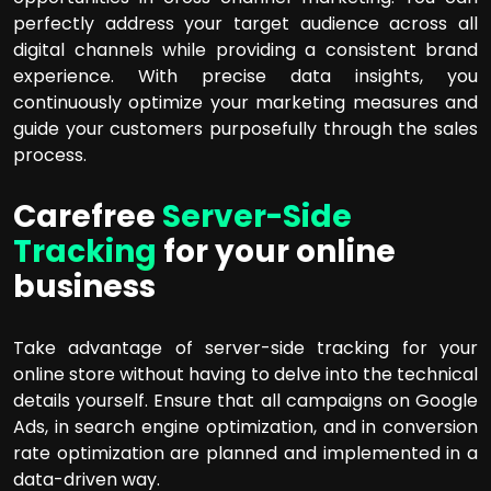
perfectly address your target audience across all
digital channels while providing a consistent brand
experience. With precise data insights, you
continuously optimize your marketing measures and
guide your customers purposefully through the sales
process.
Carefree
Server-Side
Tracking
for your online
business
Take advantage of server-side tracking for your
online store without having to delve into the technical
details yourself. Ensure that all campaigns on Google
Ads, in search engine optimization, and in conversion
rate optimization are planned and implemented in a
data-driven way.