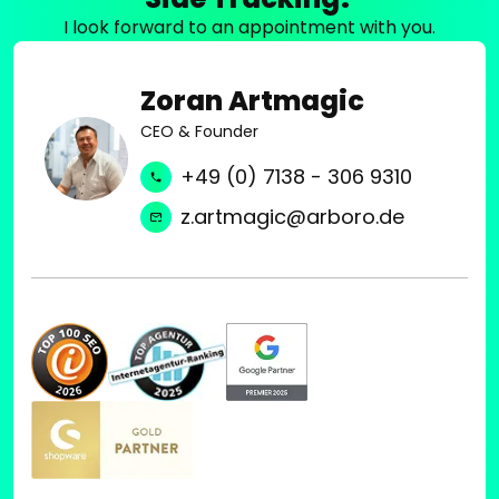
I look forward to an appointment with you.
Zoran Artmagic
CEO & Founder
+49 (0) 7138 - 306 9310
z.artmagic@arboro.de