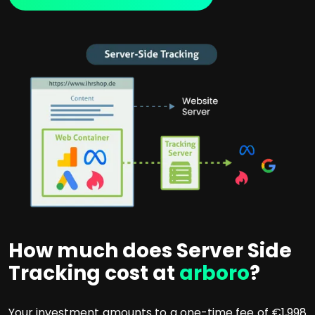
How much does Server Side
Tracking cost at
arboro
?
Your investment amounts to a one-time fee of €1,998