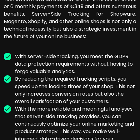
or 6 monthly payments of €349 and offers numerous
benefits. Server-Side Tracking for Shopware,
Magento, Shopify, and other online shops is not only a
technical necessity but also a strategic investment in
the future of your online business:
With server-side tracking, you meet the GDPR
data protection requirements without having to
forgo valuable analytics.
By reducing the required tracking scripts, you
speed up the loading times of your shop. This not
only increases conversion rates but also the
overall satisfaction of your customers.
With the more reliable and meaningful analyses
that server-side tracking provides, you can
continuously optimize your online marketing and
product strategy. This way, you make well-
informed, data-driven decisions for your