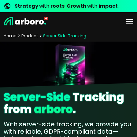
Strategy
with
roots
.
Growth
with
impact
.
Home
Product
Server Side Tracking
Server-Side
Tracking
from
arboro
.
With server-side tracking, we provide you
with reliable, GDPR-compliant data—