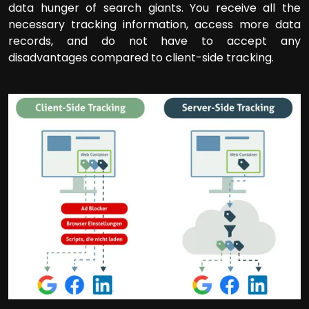
data hunger of search giants. You receive all the
necessary tracking information, access more data
records, and do not have to accept any
disadvantages compared to client-side tracking.