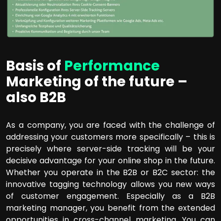
Basis of
Performance
Marketing of the future –
also B2B
As a company, you are faced with the challenge of
addressing your customers more specifically – this is
precisely where server-side tracking will be your
decisive advantage for your online shop in the future.
Whether you operate in the B2B or B2C sector: the
innovative tagging technology allows you new ways
of customer engagement. Especially as a B2B
marketing manager, you benefit from the extended
opportunities in cross-channel marketing. You can