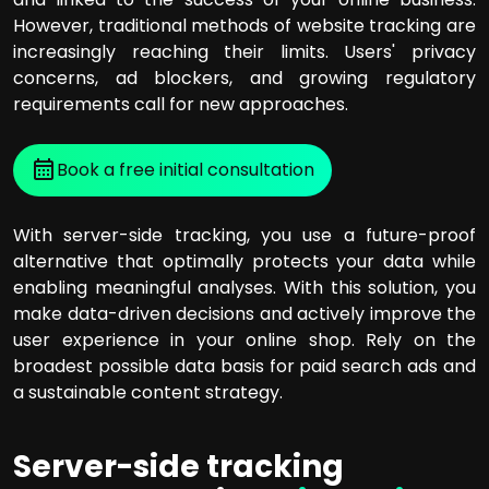
However, traditional methods of website tracking are
increasingly reaching their limits. Users' privacy
concerns, ad blockers, and growing regulatory
requirements call for new approaches.
Book a free initial consultation
With server-side tracking, you use a future-proof
alternative that optimally protects your data while
enabling meaningful analyses. With this solution, you
make data-driven decisions and actively improve the
user experience in your online shop. Rely on the
broadest possible data basis for paid search ads and
a sustainable content strategy.
Server-side tracking