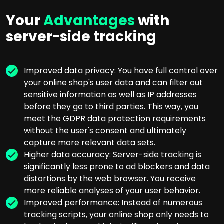
Your
Advantages
with
server-side tracking
Improved data privacy: You have full control over
your online shop's user data and can filter out
sensitive information as well as IP addresses
before they go to third parties. This way, you
meet the GDPR data protection requirements
without the user's consent and ultimately
capture more relevant data sets.
Higher data accuracy: Server-side tracking is
significantly less prone to ad blockers and data
distortions by the web browser. You receive
more reliable analyses of your user behavior.
Improved performance: Instead of numerous
tracking scripts, your online shop only needs to