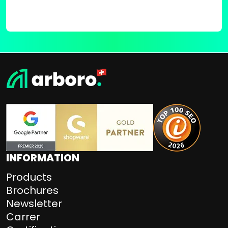
INFORMATION
Products
Brochures
Newsletter
Carrer