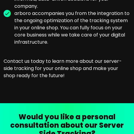
company.
arboro accompanies you from the integration to
the ongoing optimization of the tracking system
in your online shop. You can fully focus on your
core business while we take care of your digital
infrastructure.
Contact us today to learn more about our server-
side tracking for your online shop and make your
shop ready for the future!
Would you like a personal
consultation about our Server
Side Tracking?