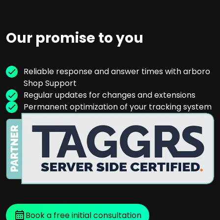
Our promise to you
Reliable response and answer times with arboro
Shop Support
Regular updates for changes and extensions
Permanent optimization of your tracking system
Book a free initial consultation