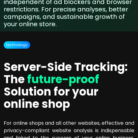
independent of ad blockers and browser
restrictions. For precise analyses, better
campaigns, and sustainable growth of
your online store.
technology
Server-Side Tracking:
The
future-proof
Solution for your
online shop
For online shops and all other websites, effective and
privacy-compliant website analysis is indispensable
and linked to the success of your online business.