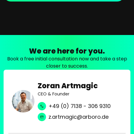
We are here for you.
Book a free initial consultation now and take a step
closer to success.
Zoran Artmagic
CEO & Founder
+49 (0) 7138 - 306 9310
z.artmagic@arboro.de