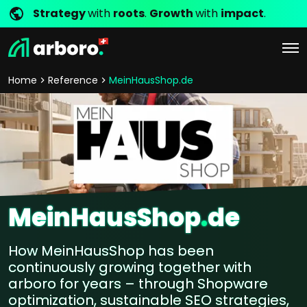
Strategy
with
roots
.
Growth
with
impact
.
Home
Reference
MeinHausShop.de
MeinHausShop
.
de
How MeinHausShop has been
continuously growing together with
arboro for years – through Shopware
optimization, sustainable SEO strategies,