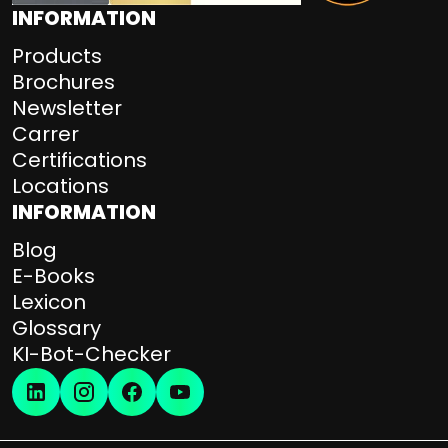
INFORMATION
Products
Brochures
Newsletter
Carrer
Certifications
Locations
INFORMATION
Blog
E-Books
Lexicon
Glossary
KI-Bot-Checker