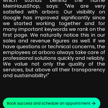
which stands behind the name
MeinHausShop, says: "We are very
satisfied with arboro. Our visibility on
Google has improved significantly since
we started working together and for
many important keywords we rank on the
first page. We naturally notice this in our
sales and revenue figures as well. If we
have questions or technical concerns, the
employees at arboro always take care of
professional solutions quickly and reliably.
We value not only the quality of the
services, but above all their transparency
and sustainability!"
Book success and schedule an appointment