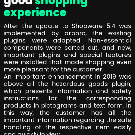
good
shopping
experience
After the update to Shopware 5.4 was
implemented by arboro, the existing
plugins were adapted. Non-essential
components were sorted out, and new,
important plugins and special features
were installed that made shopping even
more pleasant for the customer.
An important enhancement in 2019 was
above all the hazardous goods plugin,
which presents information and safety
instructions for the corresponding
products in pictograms and text form. In
this way, the customer has all the
important information regarding the safe
handling of the respective item easily
and quickly in view.