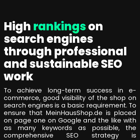
High
rankings
on
search engines
through professional
and sustainable SEO
work
To achieve long-term success in e-
commerce, good visibility of the shop on
search engines is a basic requirement. To
ensure that MeinHausShop.de is placed
on page one on Google and the like with
as many keywords as possible, the
comprehensive SEO strategy is