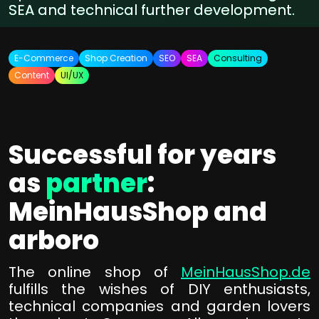
SEA and technical further development.
E-Commerce
Shop Creation
SEO
SEA
Consulting
Content
UI/UX
Successful for years
as
partner
:
MeinHausShop and
arboro
The online shop of
MeinHausShop.de
fulfills the wishes of DIY enthusiasts,
technical companies and garden lovers