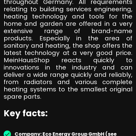
throughout Germany. All requirements
relating to building services engineering,
heating technology and tools for the
home and garden are offered in a very
extensive range of brand-name
products. Especially in the area of
sanitary and heating, the shop offers the
latest technology at a very good price.
MeinHausShop reacts quickly to
innovations in the industry and can
deliver a wide range quickly and reliably,
from radiators and various complete
heating systems to the smallest original
spare parts.
Key facts:
Company: Eco Energy Group GmbH (see