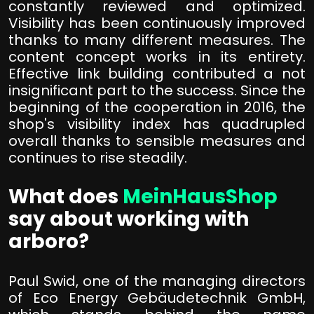
constantly reviewed and optimized.
Visibility has been continuously improved
thanks to many different measures. The
content concept works in its entirety.
Effective link building contributed a not
insignificant part to the success. Since the
beginning of the cooperation in 2016, the
shop's visibility index has quadrupled
overall thanks to sensible measures and
continues to rise steadily.
What does
MeinHausShop
say about working with
arboro?
Paul Swid, one of the managing directors
of Eco Energy Gebäudetechnik GmbH,