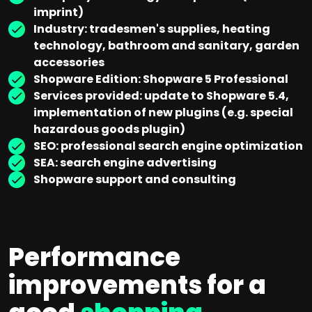
imprint)
Industry: tradesmen's supplies, heating
technology, bathroom and sanitary, garden
accessories
Shopware Edition: Shopware 5 Professional
Services provided: update to Shopware 5.4,
implementation of new plugins (e.g. special
hazardous goods plugin)
SEO: professional search engine optimization
SEA: search engine advertising
Shopware support and consulting
Performance
improvements for a