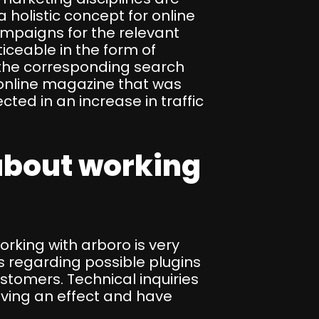
 holistic concept for online
mpaigns for the relevant
iceable in the form of
at, the corresponding search
 online magazine that was
lected in an increase in traffic
about working
king with arboro is very
s regarding possible plugins
ustomers. Technical inquiries
aving an effect and have