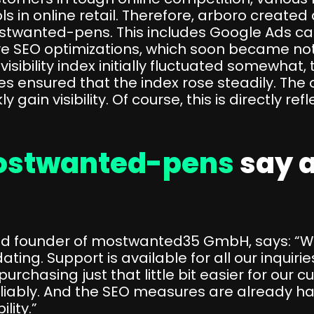
in online retail. Therefore, arboro created a
twanted-pens. This includes Google Ads ca
ve SEO optimizations, which soon became not
he visibility index initially fluctuated somewh
s ensured that the index rose steadily. The
 gain visibility. Of course, this is directly ref
stwanted-pens
say 
d founder of mostwanted35 GmbH, says: “Wor
. Support is available for all our inquirie
rchasing just that little bit easier for our c
liably. And the SEO measures are already h
lity.”