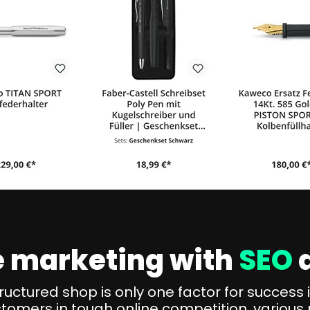
ne marketing with
SEO
tructured shop is only one factor for succes
stomers in tough online competition, various 