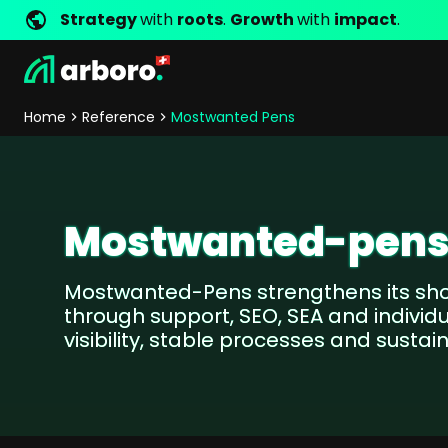
Strategy
with
roots
.
Growth
with
impact
.
Development
Shop Erfolgsstorys
Management
Jobs
Contact
arboro as Employer
Locations
Company Values
Shop Referenzen
Online Marketing
Core Values
Company Principles
Personality Pr
Home
Reference
Mostwanted Pens
Store Development
SEO
Support
GEO
SEA
Content
Mostwanted-pen
Comparison Shopping Serv
Social Media Marketing
Mostwanted-Pens strengthens its sho
Server-Side-Tracking
through support, SEO, SEA and individu
Newsletter-Marketing
visibility, stable processes and susta
Consulting
eCommerce Consulting
Funding Resources Consulting