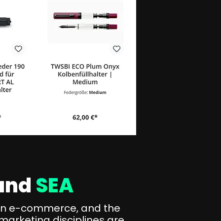
and
SEA
s in e-commerce, and the
marketing disciplines are