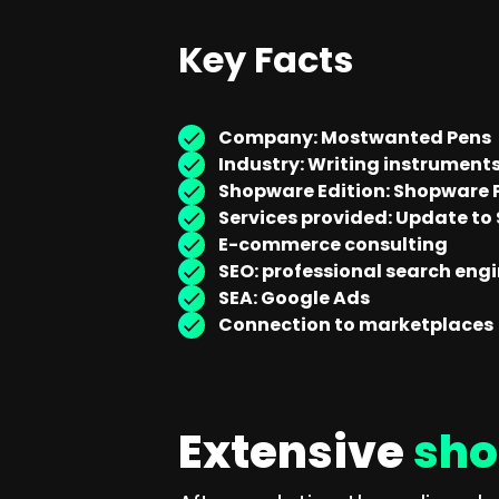
Key Facts
Company: Mostwanted Pens
Industry: Writing instrument
Shopware Edition: Shopware P
Services provided: Update to
E-commerce consulting
SEO: professional search eng
SEA: Google Ads
Connection to marketplaces
Extensive
sho