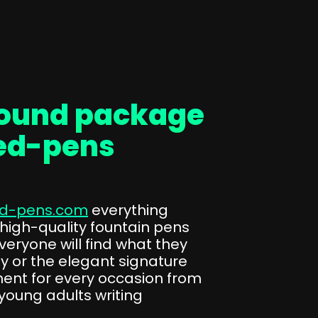
round package
ed-pens
d-pens.com
everything
 high-quality fountain pens
veryone will find what they
phy or the elegant signature
ent for every occasion from
young adults writing