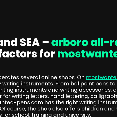
and SEA –
arboro all-
factors for
mostwant
rates several online shops. On
mostwante
 writing instruments. From ballpoint pens to
iting instruments and writing accessories, e
 for writing letters, hand lettering, calligra
ted-pens.com has the right writing instrum
f course, the shop also offers children and 
for school, training and university.