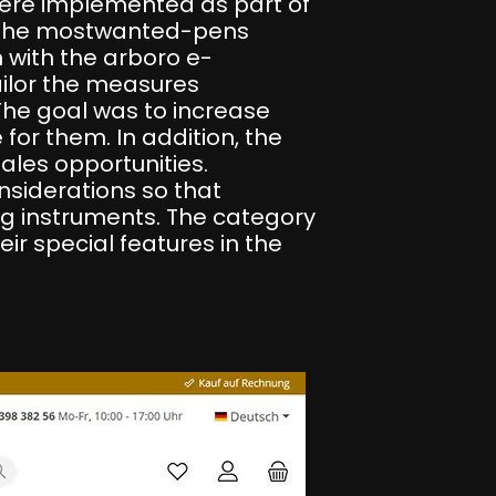
were implemented as part of
or the mostwanted-pens
 with the arboro e-
ilor the measures
The goal was to increase
for them. In addition, the
les opportunities.
onsiderations so that
ng instruments. The category
eir special features in the