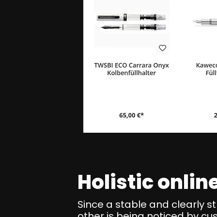
Holistic onli
Since a stable and clearly s
other is being noticed by cu