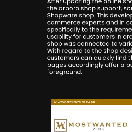
After updating the online s
the arboro shop support, s
Shopware shop. This develop
commerce experts and in coo
specifically to the requirem
usability for customers in or
shop was connected to vario
With regard to the shop desi
customers can quickly find t
pages accordingly offer a pur
foreground.