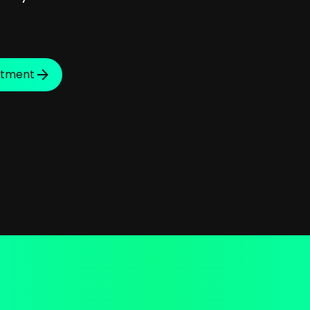
ntment