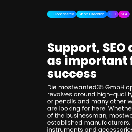
SEO Consulting
Google Ads Campaign Consulting
E-Commerce
Shop Creation
SEO
SEA
Software Architecture Consulting
Support, SEO 
as important 
success
Die mostwanted35 GmbH ope
revolves around high-quality
or pencils and many other wr
are looking for here. Whether
of the businessman, mostwan
established manufacturers. O
instruments and accessories 