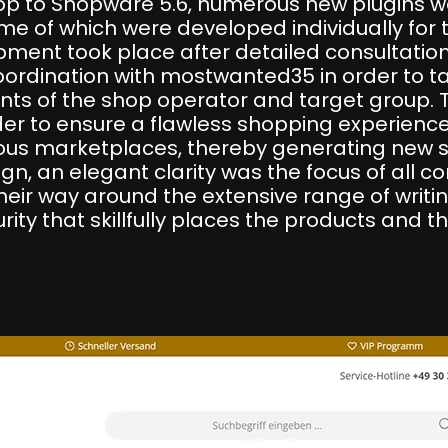
hop to Shopware 5.6, numerous new plugins 
ome of which were developed individually f
ment took place after detailed consultation
rdination with mostwanted35 in order to ta
ents of the shop operator and target group. 
der to ensure a flawless shopping experience 
us marketplaces, thereby generating new sa
gn, an elegant clarity was the focus of all c
heir way around the extensive range of writi
ity that skillfully places the products and th