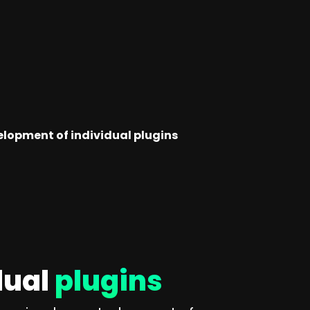
elopment of individual plugins
dual
plugins