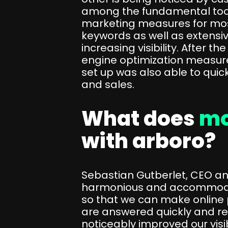
among the fundamental tools 
marketing measures for mos
keywords as well as extensi
increasing visibility. After t
engine optimization measure
set up was also able to quickly
and sales.
What does
mo
with arboro?
Sebastian Gutberlet, CEO an
harmonious and accommodating
so that we can make online pu
are answered quickly and re
noticeably improved our visibi