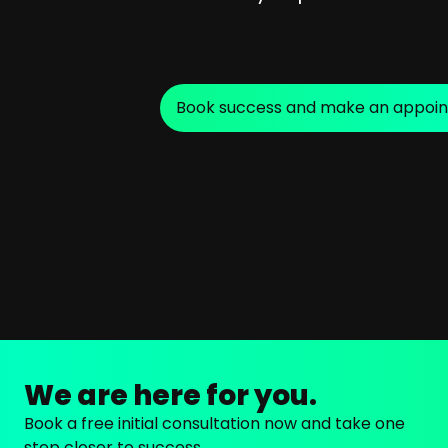
Book success and make an appoi
We are here for you.
Book a free initial consultation now and take one
step closer to success.