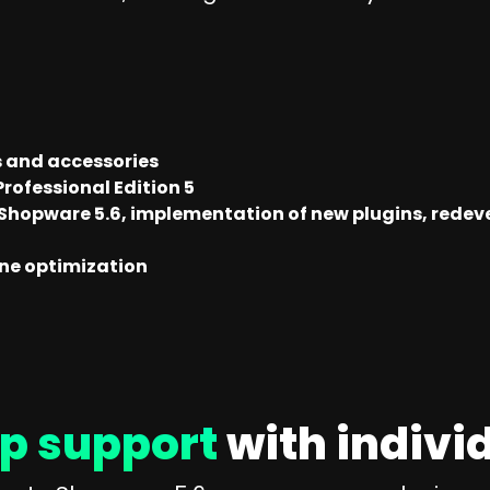
s and accessories
rofessional Edition 5
 Shopware 5.6, implementation of new plugins, redev
ine optimization
p support
with indivi