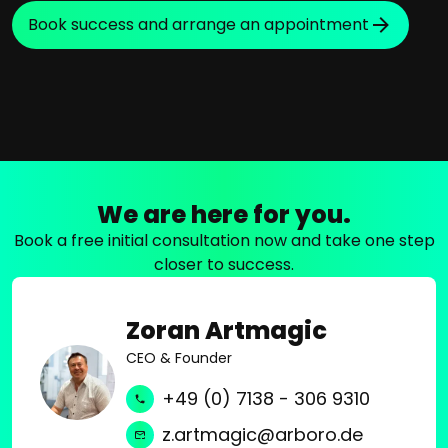
Book success and arrange an appointment
We are here for you.
Book a free initial consultation now and take one step
closer to success.
Zoran Artmagic
CEO & Founder
+49 (0) 7138 - 306 9310
z.artmagic@arboro.de