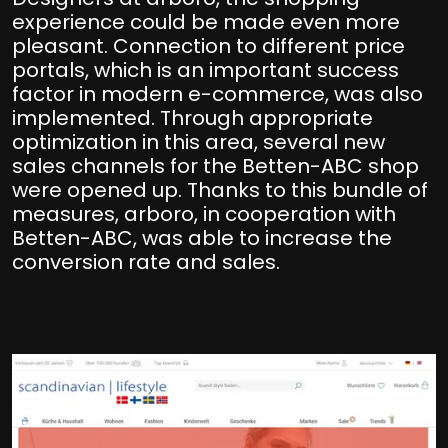
experience could be made even more
pleasant. Connection to different price
portals, which is an important success
factor in modern e-commerce, was also
implemented. Through appropriate
optimization in this area, several new
sales channels for the Betten-ABC shop
were opened up. Thanks to this bundle of
measures, arboro, in cooperation with
Betten-ABC, was able to increase the
conversion rate and sales.