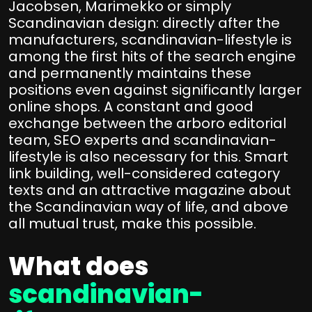
Jacobsen, Marimekko or simply
Scandinavian design: directly after the
manufacturers, scandinavian-lifestyle is
among the first hits of the search engine
and permanently maintains these
positions even against significantly larger
online shops. A constant and good
exchange between the arboro editorial
team, SEO experts and scandinavian-
lifestyle is also necessary for this. Smart
link building, well-considered category
texts and an attractive magazine about
the Scandinavian way of life, and above
all mutual trust, make this possible.
What does
scandinavian-