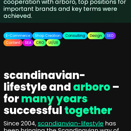
cooperation with arboro, top positions for
important brands and key terms were
achieved.
E-Commerce
Shop Creation
Consulting
Design
SEO
Content
SEA
CRO
UI/UX
scandinavian-
lifestyle and
arboro
–
for
many years
successful
together
Since 2004,
scandianvian-lifestyle
has
been bringing the Scandinavian way of