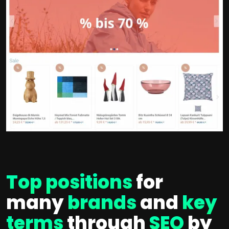
Top positions
for
many
brands
and
key
terms
through
SEO
by