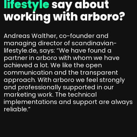
lifestyle
say about
working with arboro?
Andreas Walther, co-founder and
managing director of scandinavian-
lifestyle.de, says: “We have found a
partner in arboro with whom we have
achieved a lot. We like the open
communication and the transparent
approach. With arboro we feel strongly
and professionally supported in our
marketing work. The technical
implementations and support are always
reliable.”