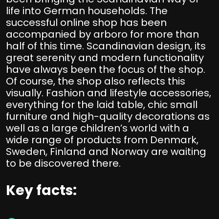
life into German households. The
successful online shop has been
accompanied by arboro for more than
half of this time. Scandinavian design, its
great serenity and modern functionality
have always been the focus of the shop.
Of course, the shop also reflects this
visually. Fashion and lifestyle accessories,
everything for the laid table, chic small
furniture and high-quality decorations as
well as a large children’s world with a
wide range of products from Denmark,
Sweden, Finland and Norway are waiting
to be discovered there.
Key facts: