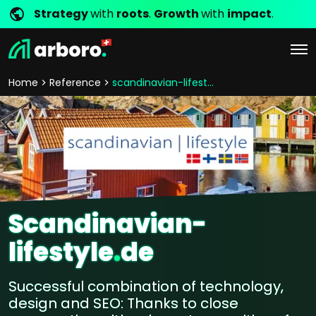
Strategy
with
roots
.
Growth
with
impact
.
Home
Reference
scandinavian-lifestyle
Scandinavian-
lifestyle
.
de
Successful combination of technology,
design and SEO: Thanks to close