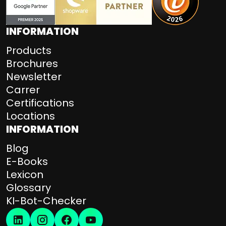
INFORMATION
Products
Brochures
Newsletter
Carrer
Certifications
Locations
INFORMATION
Blog
E-Books
Lexicon
Glossary
KI-Bot-Checker