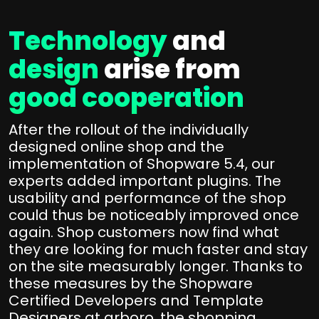
Technology
and
design
arise from
good cooperation
After the rollout of the individually
designed online shop and the
implementation of Shopware 5.4, our
experts added important plugins. The
usability and performance of the shop
could thus be noticeably improved once
again. Shop customers now find what
they are looking for much faster and stay
on the site measurably longer. Thanks to
these measures by the Shopware
Certified Developers and Template
Designers at arboro, the shopping