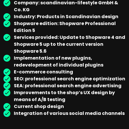
Company: scandinavian-lifestyle GmbH &
Co. KG
Industry: Products in Scandinavian design
Shopware edition: Shopware Professional
Edition 5
Services provided: Update to Shopware 4 and
Shopware 5 up to the current version
Shopware 5.6
Implementation of new plugins,
redevelopment of individual plugins
E-commerce consulting
SEO: professional search engine optimization
SEA: professional search engine advertising
Improvements to the shop’s UX design by
means of A/B testing
Current shop design
Integration of various social media channels