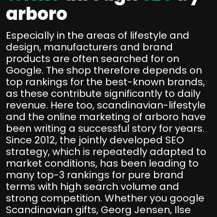
arboro
Especially in the areas of lifestyle and
design, manufacturers and brand
products are often searched for on
Google. The shop therefore depends on
top rankings for the best-known brands,
as these contribute significantly to daily
revenue. Here too, scandinavian-lifestyle
and the online marketing of arboro have
been writing a successful story for years.
Since 2012, the jointly developed SEO
strategy, which is repeatedly adapted to
market conditions, has been leading to
many top-3 rankings for pure brand
terms with high search volume and
strong competition. Whether you google
Scandinavian gifts, Georg Jensen, Ilse